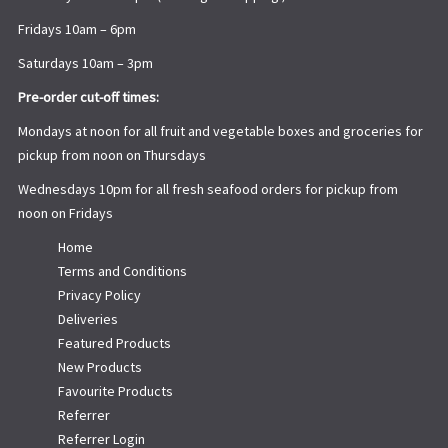
Fridays 10am – 6pm
Saturdays 10am – 3pm
Pre-order cut-off times:
Mondays at noon for all fruit and vegetable boxes and groceries for
pickup from noon on Thursdays
Wednesdays 10pm for all fresh seafood orders for pickup from
noon on Fridays
Home
Terms and Conditions
Privacy Policy
Deliveries
Featured Products
New Products
Favourite Products
Referrer
Referrer Login