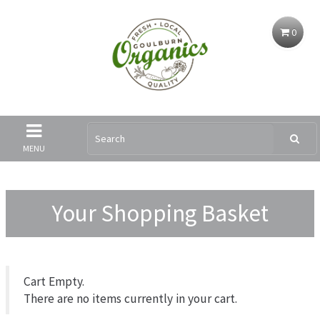
0
MENU
Your Shopping Basket
Cart Empty.
There are no items currently in your cart.