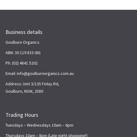
Business details
Goulburn Organics
ABN: 30 119 833 061
Ph: (02) 4841 5202
Email: info@goulburnorganics.com.au
Address: Unit 3/135 Finlay Rd,
Goulburn, NSW, 2580
Trading Hours
Tuesdays – Wednesdays 10am – 6pm
Thursdays 10am – 8pm (Late night shopping!)