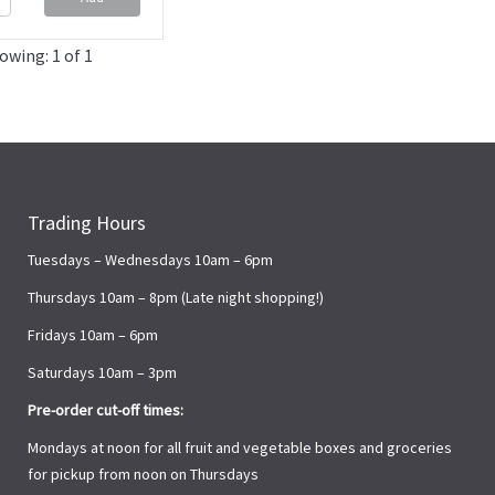
owing: 1 of 1
Trading Hours
Tuesdays – Wednesdays 10am – 6pm
Thursdays 10am – 8pm (Late night shopping!)
Fridays 10am – 6pm
Saturdays 10am – 3pm
Pre-order cut-off times:
Mondays at noon for all fruit and vegetable boxes and groceries
for pickup from noon on Thursdays