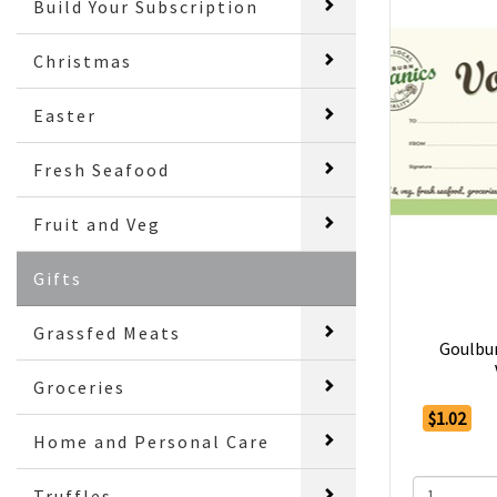
Build Your Subscription
Christmas
Easter
Fresh Seafood
Fruit and Veg
Gifts
Grassfed Meats
Goulbur
Groceries
$1.02
Home and Personal Care
Truffles