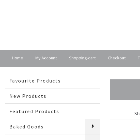
Home
My Account
Shopping-cart
Checkout
T
Favourite Products
New Products
Featured Products
Sh
Baked Goods