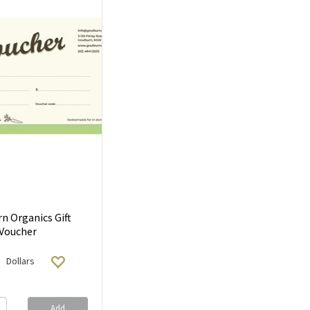
n Organics Gift
Voucher
Dollars
Add