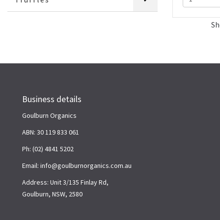
Sh
Business details
Goulburn Organics
ABN: 30 119 833 061
Ph: (02) 4841 5202
Email: info@goulburnorganics.com.au
Address: Unit 3/135 Finlay Rd,
Goulburn, NSW, 2580