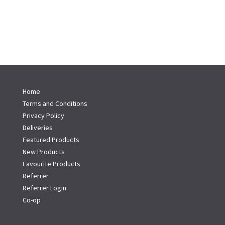
Home
Terms and Conditions
Privacy Policy
Deliveries
Featured Products
New Products
Favourite Products
Referrer
Referrer Login
Co-op