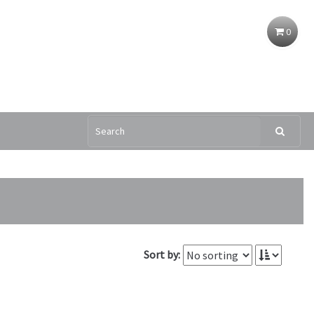
0
Sort by: