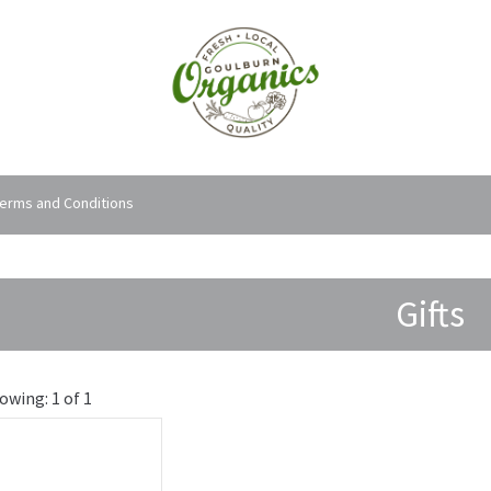
erms and Conditions
Gifts
owing: 1 of 1