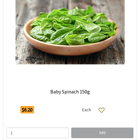
Baby Spinach 150g
$6.20
Each
Add