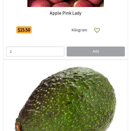
Apple Pink Lady
$15.50
Kilogram
Add