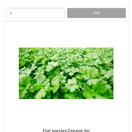
Add
Flat parsley Organic bn