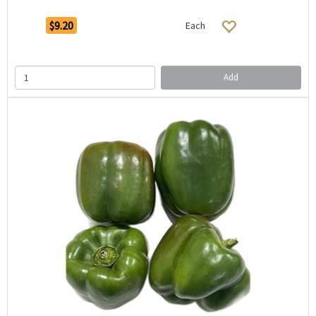
$9.20
Each
Add