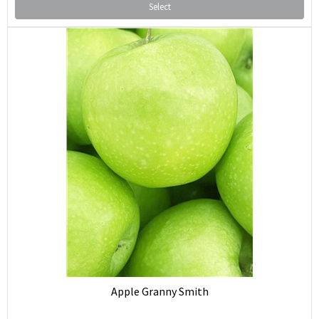
Select
Apple Granny Smith