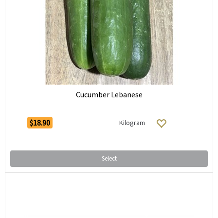
Cucumber Lebanese
$18.90
Kilogram
Select