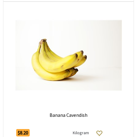
Banana Cavendish
$8.20
Kilogram