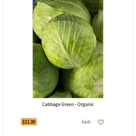
Cabbage Green - Organic
$11.30
Each