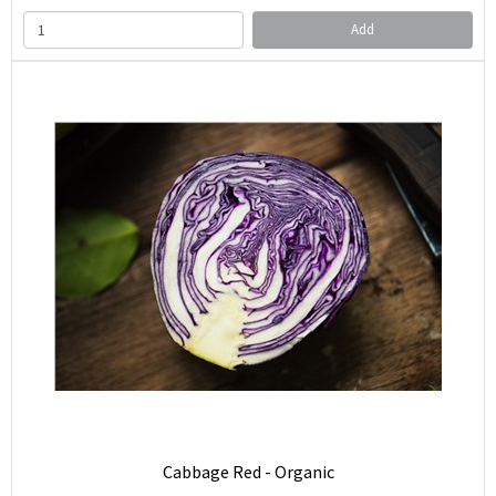
Add
Cabbage Red - Organic