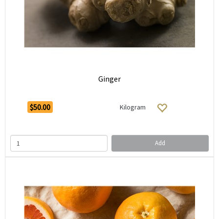
Ginger
$50.00
Kilogram
Add