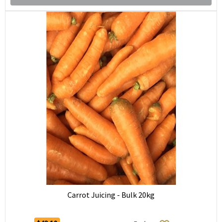
Carrot Juicing - Bulk 20kg