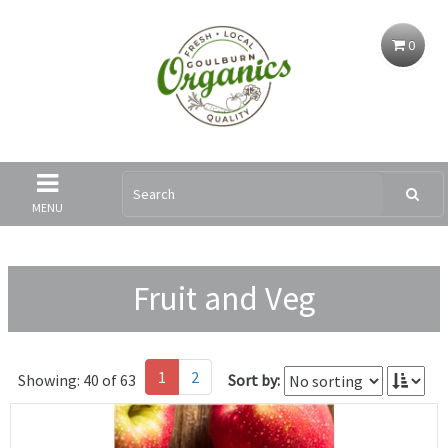
0
MENU
Fruit and Veg
1
2
Showing: 40 of 63
Sort by: