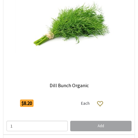
Dill Bunch Organic
$8.20
Each
Add