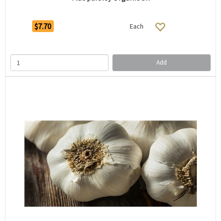
$7.70
Each
Add