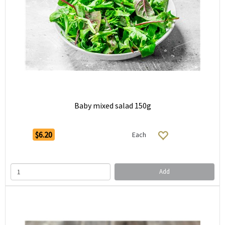
Baby mixed salad 150g
$6.20
Each
Add