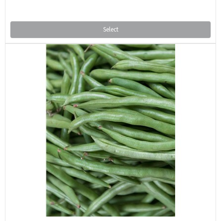
Select