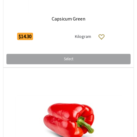
Capsicum Green
$14.30
Kilogram
Select