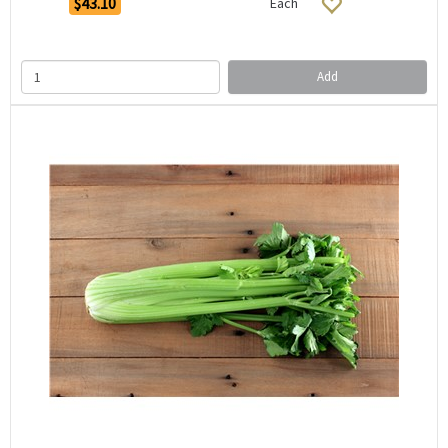
$43.10
Each
Add