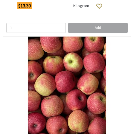
$13.30
Kilogram
Add