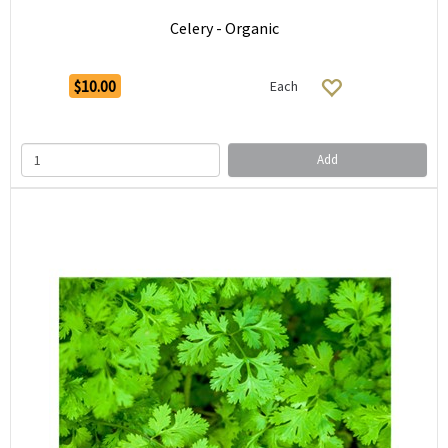
Celery - Organic
$10.00
Each
Add