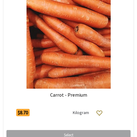
Carrot - Premium
$8.70
Kilogram
Select