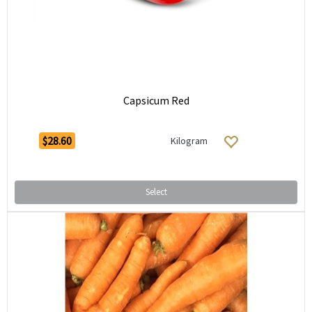
Capsicum Red
$28.60
Kilogram
Select