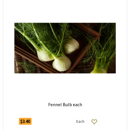
Fennel Bulb each
$3.40
Each