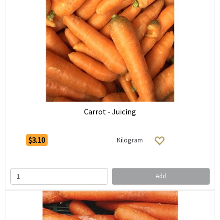
Carrot - Juicing
$3.10
Kilogram
Add