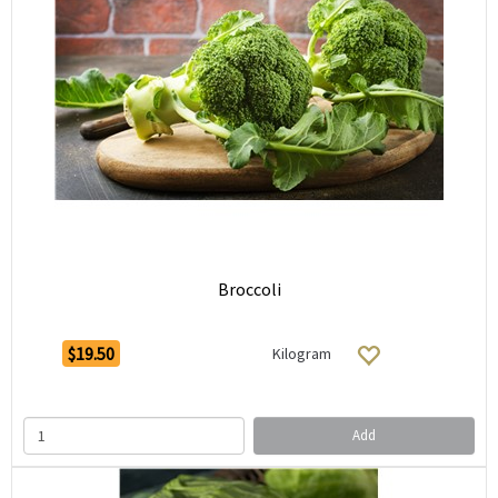
Broccoli
$19.50
Kilogram
Add