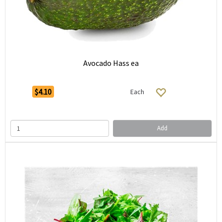
Avocado Hass ea
$4.10
Each
Add