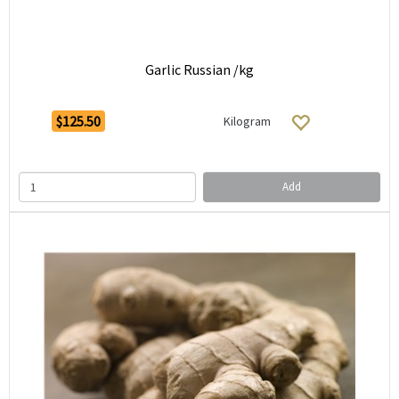
Garlic Russian /kg
$125.50
Kilogram
Add