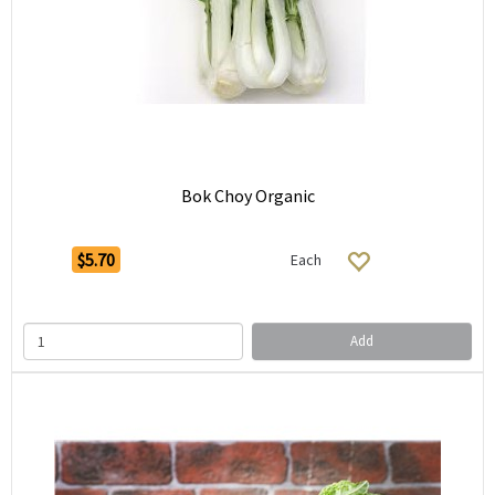
Bok Choy Organic
$5.70
Each
Add