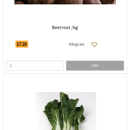
Beetroot /kg
$7.20
Kilogram
Add