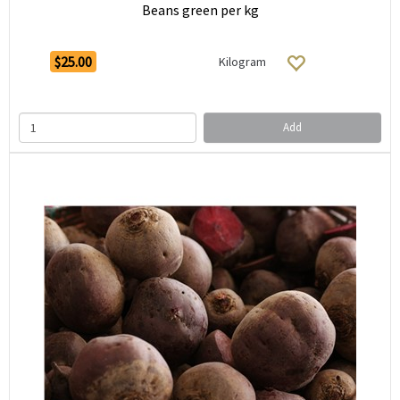
Beans green per kg
$25.00
Kilogram
Add