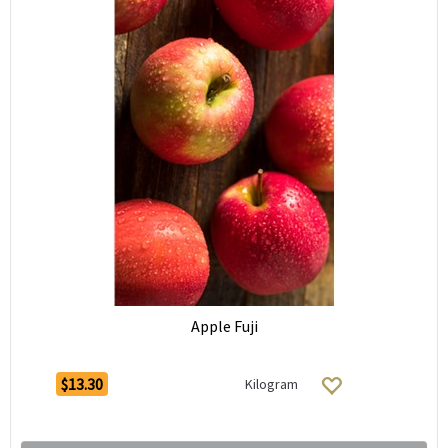
Apple Fuji
$13.30
Kilogram