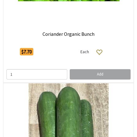
Coriander Organic Bunch
$7.70
Each
Add