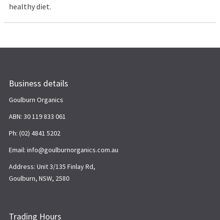
healthy diet.
Business details
Goulburn Organics
ABN: 30 119 833 061
Ph: (02) 4841 5202
Email: info@goulburnorganics.com.au
Address: Unit 3/135 Finlay Rd,
Goulburn, NSW, 2580
Trading Hours