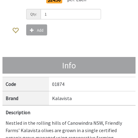
Qty:
Add
Info
Code
01874
Brand
Kalavista
Description
Nestled in the rolling hills of Canowindra NSW, Friendly
Farms’ Kalavista olives are grown in a single certified
organic grove managed using regenerative farming