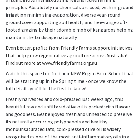
principles. Absolutely no chemicals are used, with in-ground
irrigation minimising evaporation, diverse year-round
ground cover supporting soil health, and free-range soft-
footed grazing by their adorable mob of kangaroos helping
maintain the landscape naturally.
Even better, profits from Friendly Farms support initiatives
that help grow regenerative agriculture across Australia!
Find out more at
www.friendlyfarms.org.au
Watch this space too for their NEW Regen Farm School that
will be starting up in the Spring time - once we know the
full details you’ll be the first to know!
Freshly harvested and cold-pressed just weeks ago, this
beautiful raw and unfiltered olive oil is packed with flavour
and goodness. Best enjoyed fresh and unheated to preserve
its naturally occurring polyphenols and healthy
monounsaturated fats, cold-pressed olive oil is widely
recognised as one of the most anti-inflammatory oils in a