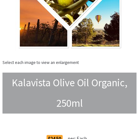
Select each image to view an enlargement
Kalavista Olive Oil Organic,
250ml
Order Options
per:
Each
$24.50