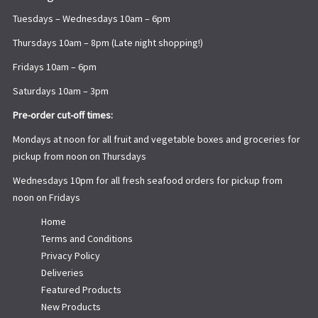
Tuesdays – Wednesdays 10am – 6pm
Thursdays 10am – 8pm (Late night shopping!)
Fridays 10am – 6pm
Saturdays 10am – 3pm
Pre-order cut-off times:
Mondays at noon for all fruit and vegetable boxes and groceries for
pickup from noon on Thursdays
Wednesdays 10pm for all fresh seafood orders for pickup from
noon on Fridays
Home
Terms and Conditions
Privacy Policy
Deliveries
Featured Products
New Products