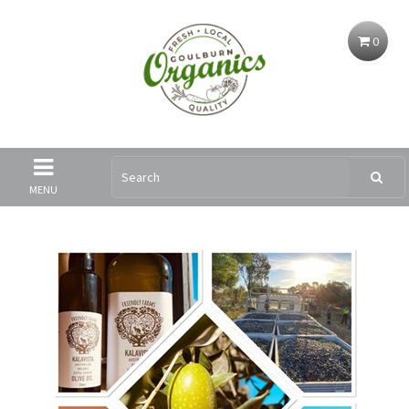
0
MENU