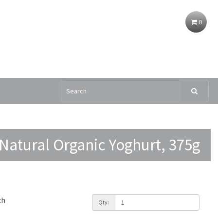
0
Natural Organic Yoghurt, 375g
ch
Qty: