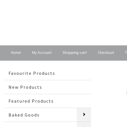
Home
My Account
Shopping-cart
Checkout
T
Favourite Products
New Products
Featured Products
Baked Goods