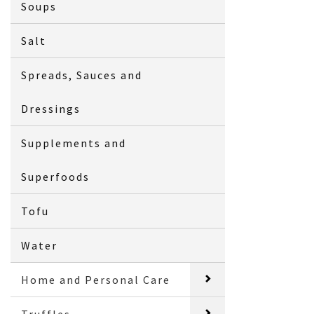
Soups
Salt
Spreads, Sauces and
Dressings
Supplements and
Superfoods
Tofu
Water
Home and Personal Care