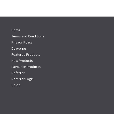
Home
Terms and Conditions
Privacy Policy
Deliveries
Featured Products
New Products
Favourite Products
Referrer
Referrer Login
Co-op