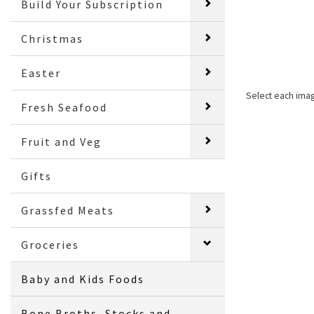
Build Your Subscription
Christmas
Easter
Select each ima
Fresh Seafood
Fruit and Veg
Gifts
Grassfed Meats
Groceries
Baby and Kids Foods
Bone Broths, Stocks and