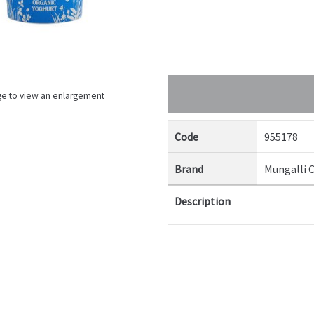
ge to view an enlargement
Code
955178
Brand
Mungalli 
Description