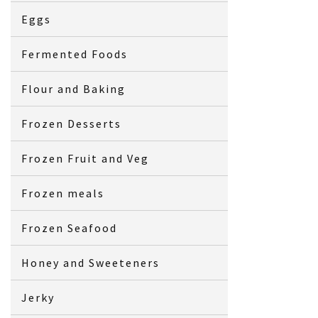
Eggs
Fermented Foods
Flour and Baking
Frozen Desserts
Frozen Fruit and Veg
Frozen meals
Frozen Seafood
Honey and Sweeteners
Jerky