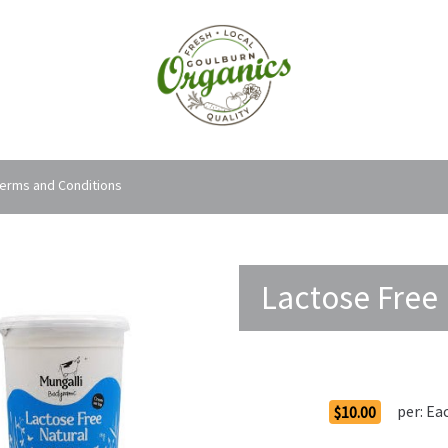
erms and Conditions
Lactose Free 
Order Options
per:
Ea
$10.00