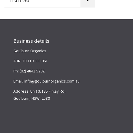
Truffles
Business details
Goulburn Organics
ABN: 30 119 833 061
Ph: (02) 4841 5202
Email: info@goulburnorganics.com.au
Address: Unit 3/135 Finlay Rd,
Goulburn, NSW, 2580