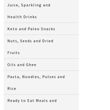
Juice, Sparkling and
Health Drinks
Keto and Paleo Snacks
Nuts, Seeds and Dried
Fruits
Oils and Ghee
Pasta, Noodles, Pulses and
Rice
Ready to Eat Meals and