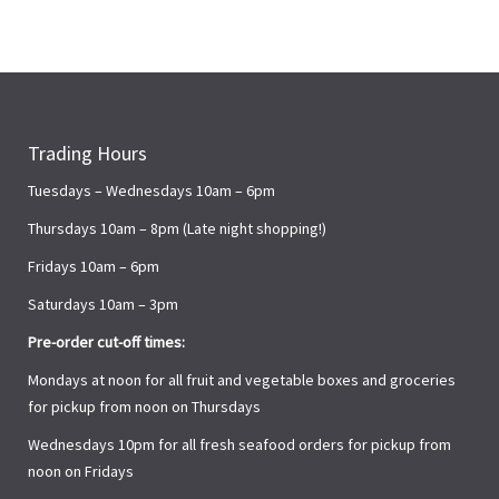
Trading Hours
Tuesdays – Wednesdays 10am – 6pm
Thursdays 10am – 8pm (Late night shopping!)
Fridays 10am – 6pm
Saturdays 10am – 3pm
Pre-order cut-off times:
Mondays at noon for all fruit and vegetable boxes and groceries
for pickup from noon on Thursdays
Wednesdays 10pm for all fresh seafood orders for pickup from
noon on Fridays