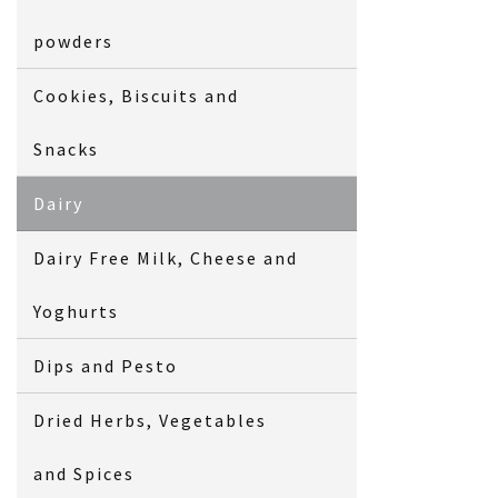
powders
Cookies, Biscuits and
Snacks
Dairy
Dairy Free Milk, Cheese and
Yoghurts
Dips and Pesto
Dried Herbs, Vegetables
and Spices