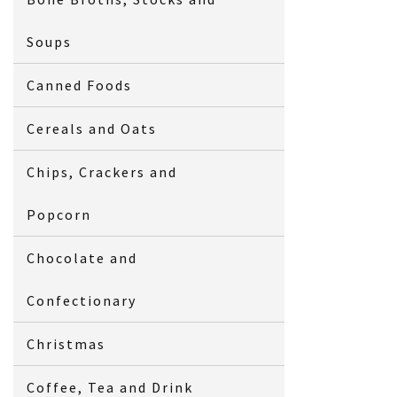
Soups
Canned Foods
Cereals and Oats
Chips, Crackers and
Popcorn
Chocolate and
Confectionary
Christmas
Coffee, Tea and Drink