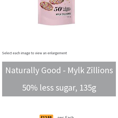
Select each image to view an enlargement
Naturally Good - Mylk Zillions
50% less sugar, 135g
Order Options
per:
Each
$12.55