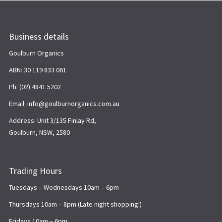
Business details
Goulburn Organics
ABN: 30 119 833 061
Ph: (02) 4841 5202
Email: info@goulburnorganics.com.au
Address: Unit 3/135 Finlay Rd,
Goulburn, NSW, 2580
Trading Hours
Tuesdays – Wednesdays 10am – 6pm
Thursdays 10am – 8pm (Late night shopping!)
Fridays 10am – 6pm