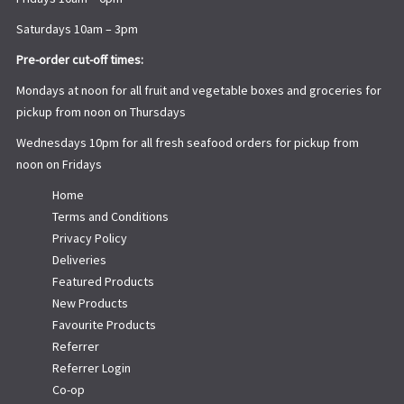
Saturdays 10am – 3pm
Pre-order cut-off times:
Mondays at noon for all fruit and vegetable boxes and groceries for
pickup from noon on Thursdays
Wednesdays 10pm for all fresh seafood orders for pickup from
noon on Fridays
Home
Terms and Conditions
Privacy Policy
Deliveries
Featured Products
New Products
Favourite Products
Referrer
Referrer Login
Co-op