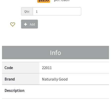
Qty:
Add
Info
Code
22011
Brand
Naturally Good
Description