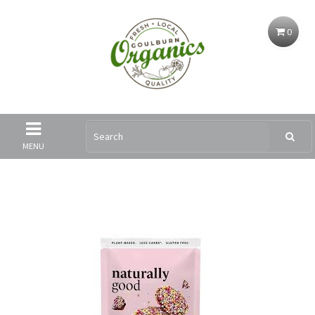
0
MENU