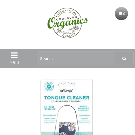
0
MENU