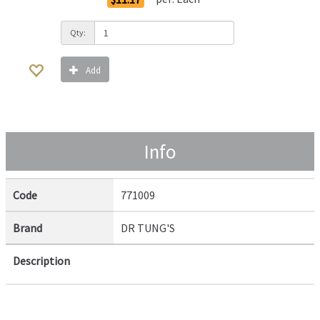
Qty:
Add
Info
Code
771009
Brand
DR TUNG'S
Description