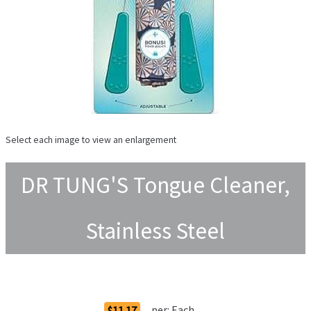
Select each image to view an enlargement
DR TUNG'S Tongue Cleaner,
Stainless Steel
Order Options
per:
Each
$11.17