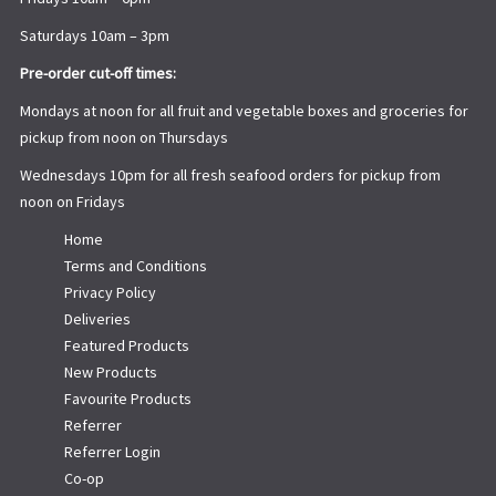
Saturdays 10am – 3pm
Pre-order cut-off times:
Mondays at noon for all fruit and vegetable boxes and groceries for
pickup from noon on Thursdays
Wednesdays 10pm for all fresh seafood orders for pickup from
noon on Fridays
Home
Terms and Conditions
Privacy Policy
Deliveries
Featured Products
New Products
Favourite Products
Referrer
Referrer Login
Co-op