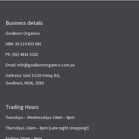
Business details
Goulburn Organics
ABN: 30 119 833 061
Ph: (02) 4841 5202
Email: info@goulburnorganics.com.au
Address: Unit 3/135 Finlay Rd,
Goulburn, NSW, 2580
Trading Hours
Tuesdays – Wednesdays 10am – 6pm
Thursdays 10am – 8pm (Late night shopping!)
Fridays 10am – 6pm