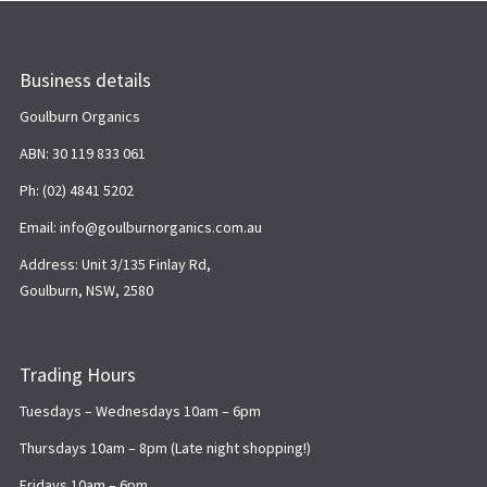
Business details
Goulburn Organics
ABN: 30 119 833 061
Ph: (02) 4841 5202
Email: info@goulburnorganics.com.au
Address: Unit 3/135 Finlay Rd,
Goulburn, NSW, 2580
Trading Hours
Tuesdays – Wednesdays 10am – 6pm
Thursdays 10am – 8pm (Late night shopping!)
Fridays 10am – 6pm