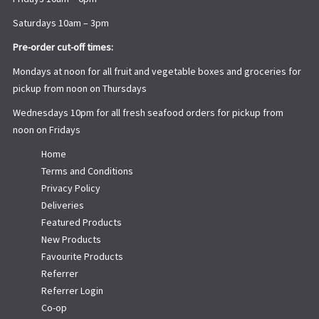
Saturdays 10am – 3pm
Pre-order cut-off times:
Mondays at noon for all fruit and vegetable boxes and groceries for
pickup from noon on Thursdays
Wednesdays 10pm for all fresh seafood orders for pickup from
noon on Fridays
Home
Terms and Conditions
Privacy Policy
Deliveries
Featured Products
New Products
Favourite Products
Referrer
Referrer Login
Co-op