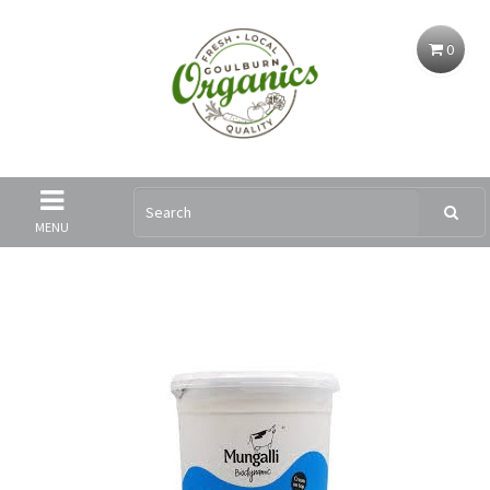
0
MENU