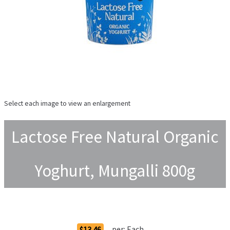
Select each image to view an enlargement
Lactose Free Natural Organic
Yoghurt, Mungalli 800g
Order Options
per:
Each
$13.46