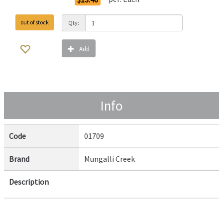
out of stock
Qty:
Add
Info
Code
01709
Brand
Mungalli Creek
Description