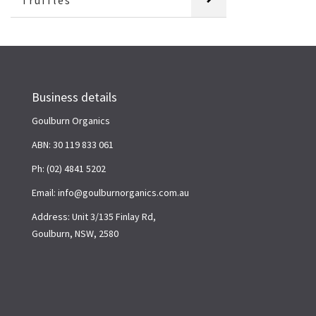
Truffles
Business details
Goulburn Organics
ABN: 30 119 833 061
Ph: (02) 4841 5202
Email: info@goulburnorganics.com.au
Address: Unit 3/135 Finlay Rd,
Goulburn, NSW, 2580