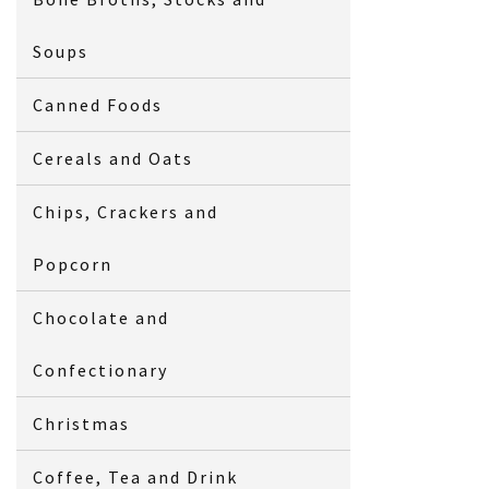
Soups
Canned Foods
Cereals and Oats
Chips, Crackers and
Popcorn
Chocolate and
Confectionary
Christmas
Coffee, Tea and Drink