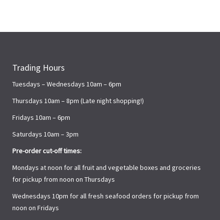
Trading Hours
Tuesdays – Wednesdays 10am – 6pm
Thursdays 10am – 8pm (Late night shopping!)
Fridays 10am – 6pm
Saturdays 10am – 3pm
Pre-order cut-off times:
Mondays at noon for all fruit and vegetable boxes and groceries
for pickup from noon on Thursdays
Wednesdays 10pm for all fresh seafood orders for pickup from
noon on Fridays