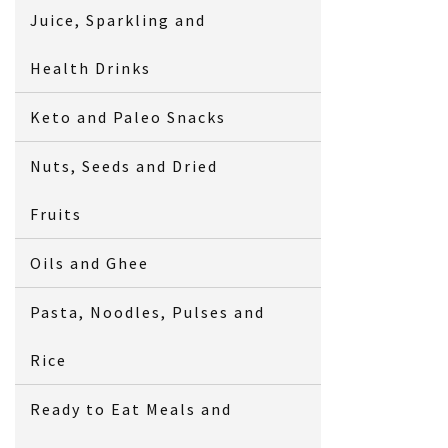
Juice, Sparkling and
Health Drinks
Keto and Paleo Snacks
Nuts, Seeds and Dried
Fruits
Oils and Ghee
Pasta, Noodles, Pulses and
Rice
Ready to Eat Meals and