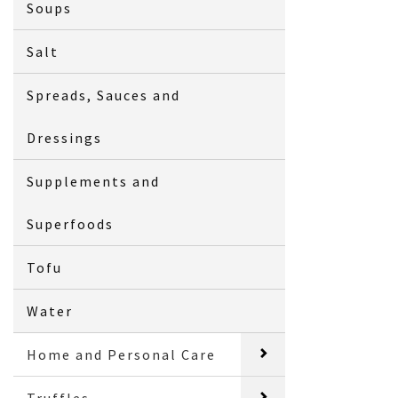
Soups
Salt
Spreads, Sauces and
Dressings
Supplements and
Superfoods
Tofu
Water
Home and Personal Care