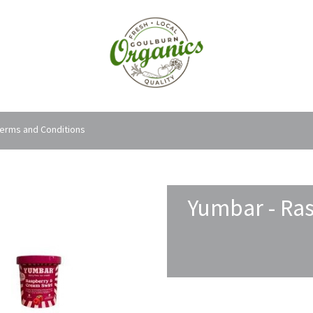
erms and Conditions
Yumbar - Ras
Order Options