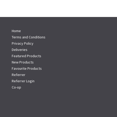
Home
Terms and Conditions
Privacy Policy
Deliveries
Featured Products
New Products
Favourite Products
Referrer
Referrer Login
Co-op