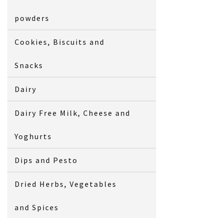
powders
Cookies, Biscuits and
Snacks
Dairy
Dairy Free Milk, Cheese and
Yoghurts
Dips and Pesto
Dried Herbs, Vegetables
and Spices