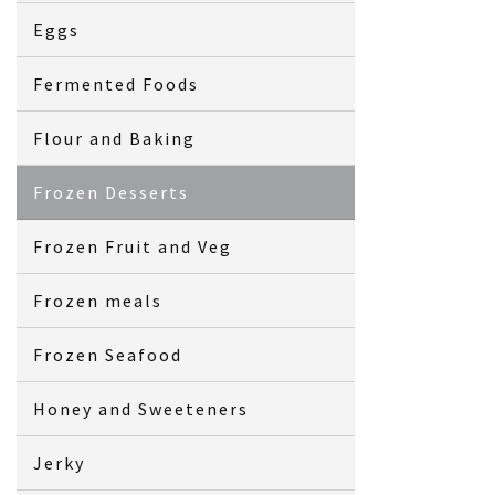
Eggs
Fermented Foods
Flour and Baking
Frozen Desserts
Frozen Fruit and Veg
Frozen meals
Frozen Seafood
Honey and Sweeteners
Jerky