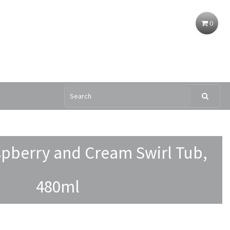
0
pberry and Cream Swirl Tub,
480ml