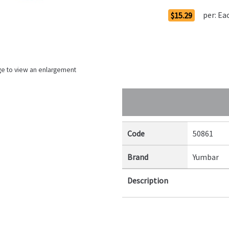
per:
Ea
$15.29
ge to view an enlargement
Code
50861
Brand
Yumbar
Description