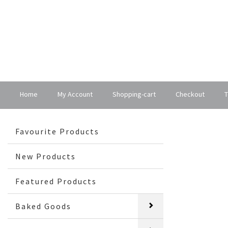
Home
My Account
Shopping-cart
Checkout
T
Favourite Products
New Products
Featured Products
Baked Goods