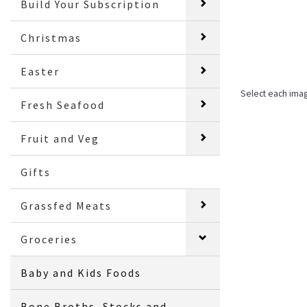
Build Your Subscription
Christmas
Easter
Select each ima
Fresh Seafood
Fruit and Veg
Gifts
Grassfed Meats
Groceries
Baby and Kids Foods
Bone Broths, Stocks and