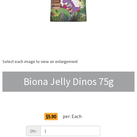
Select each image to view an enlargement
Biona Jelly Dinos 75g
Order Options
per:
Each
$5.90
Qty: