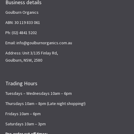
Business details
Goulburn Organics
ABN: 30 119 833 061
Ph: (02) 4841 5202
Email: info@goulburnorganics.com.au
Address: Unit 3/135 Finlay Rd,
Goulburn, NSW, 2580
Trading Hours
Tuesdays – Wednesdays 10am – 6pm
Thursdays 10am – 8pm (Late night shopping!)
Fridays 10am – 6pm
Saturdays 10am – 3pm