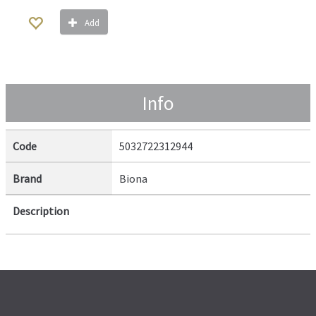
Add
Info
Code
5032722312944
Brand
Biona
Description