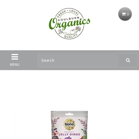
0
MENU