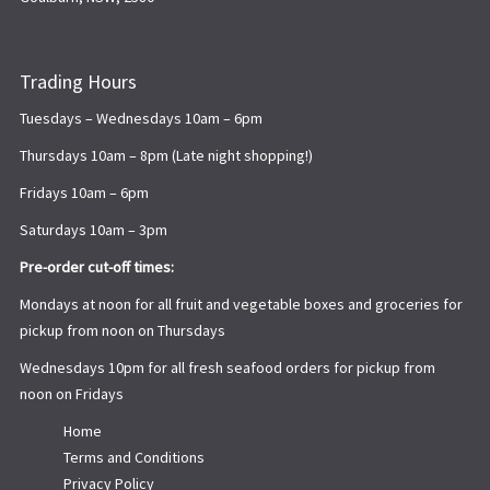
Trading Hours
Tuesdays – Wednesdays 10am – 6pm
Thursdays 10am – 8pm (Late night shopping!)
Fridays 10am – 6pm
Saturdays 10am – 3pm
Pre-order cut-off times:
Mondays at noon for all fruit and vegetable boxes and groceries for
pickup from noon on Thursdays
Wednesdays 10pm for all fresh seafood orders for pickup from
noon on Fridays
Home
Terms and Conditions
Privacy Policy