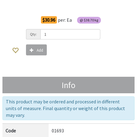
Order Options
$30.96
per:
Ea
@
$38.70
kg
Qty:
Add
Info
This product may be ordered and processed in different
units of measure. Final quantity or weight of this product
may vary.
Code
01693