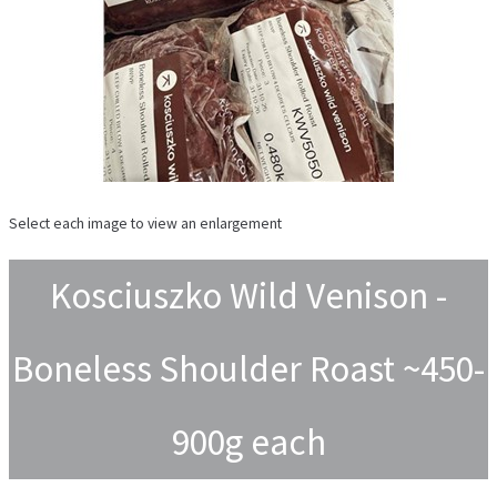
Select each image to view an enlargement
Kosciuszko Wild Venison -
Boneless Shoulder Roast ~450-
900g each