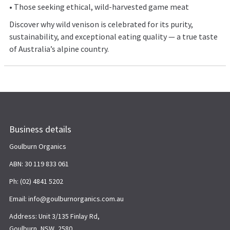
• Those seeking ethical, wild-harvested game meat
Discover why wild venison is celebrated for its purity,
sustainability, and exceptional eating quality — a true taste
of Australia’s alpine country.
Business details
Goulburn Organics
ABN: 30 119 833 061
Ph: (02) 4841 5202
Email: info@goulburnorganics.com.au
Address: Unit 3/135 Finlay Rd,
Goulburn, NSW, 2580