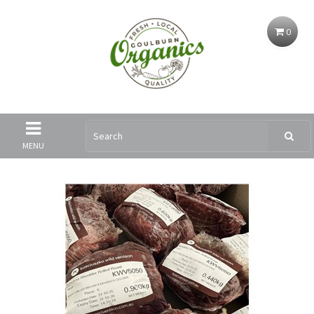
0
MENU