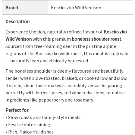
Brand
Kosciuszko Wild Venison
Description
Experience the rich, naturally refined flavour of
Kosciuszko
Wild Venison
with this premium
boneless shoulder roast
.
Sourced from free-roaming deer in the pristine alpine
regions of the Kosciuszko wilderness, this meat is truly wild
— naturally lean and ethically harvested.
The boneless shoulder is deeply flavoured and beautifully
tender when slow-roasted, braised, or cooked low and slow.
Its mild, clean taste makes it incredibly versatile, pairing
perfectly with herbs, spices, red wine reductions, or native
ingredients like pepperberry and rosemary.
Perfect for:
• Slow roasts and family-style meals
• Festive entertaining
• Rich, flavourful dishes