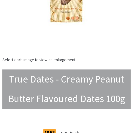
Select each image to view an enlargement
True Dates - Creamy Peanut
Butter Flavoured Dates 100g
Order Options
per:
Each
$6.53