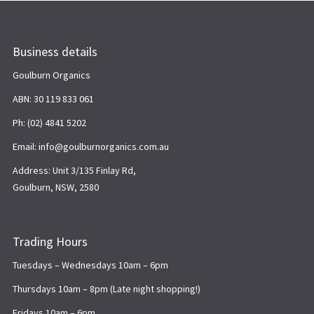
Business details
Goulburn Organics
ABN: 30 119 833 061
Ph: (02) 4841 5202
Email: info@goulburnorganics.com.au
Address: Unit 3/135 Finlay Rd,
Goulburn, NSW, 2580
Trading Hours
Tuesdays – Wednesdays 10am – 6pm
Thursdays 10am – 8pm (Late night shopping!)
Fridays 10am – 6pm