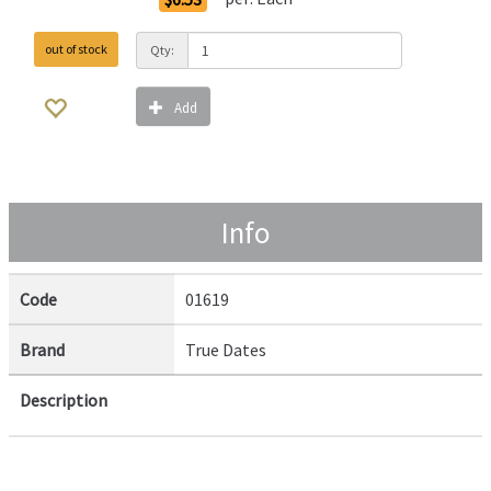
out of stock
Qty:
Add
Info
Code
01619
Brand
True Dates
Description