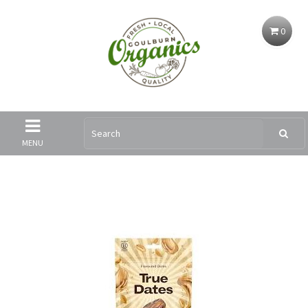
0
MENU