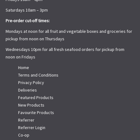
Saturdays 10am – 3pm
Pre-order cut-off times:
Mondays at noon for all fruit and vegetable boxes and groceries for
pickup from noon on Thursdays
Wednesdays 10pm for all fresh seafood orders for pickup from
noon on Fridays
Home
Terms and Conditions
Privacy Policy
Deliveries
Featured Products
New Products
Favourite Products
Referrer
Referrer Login
Co-op