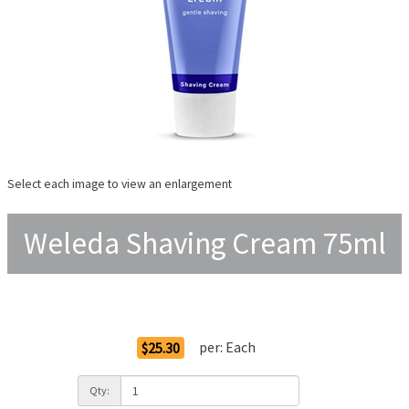
Select each image to view an enlargement
Weleda Shaving Cream 75ml
Order Options
per:
Each
$25.30
Qty: