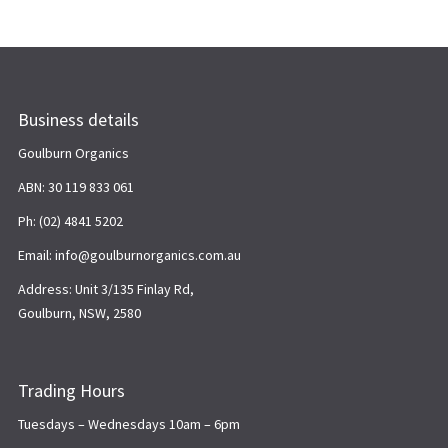
Business details
Goulburn Organics
ABN: 30 119 833 061
Ph: (02) 4841 5202
Email: info@goulburnorganics.com.au
Address: Unit 3/135 Finlay Rd,
Goulburn, NSW, 2580
Trading Hours
Tuesdays – Wednesdays 10am – 6pm