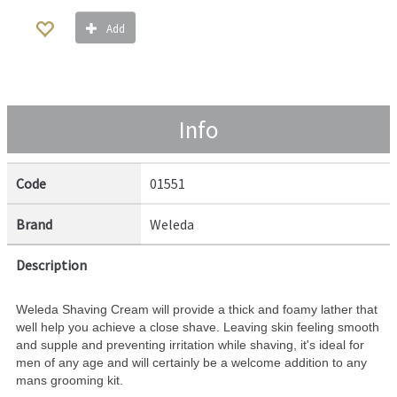
Add
Info
Code
01551
Brand
Weleda
Description
Weleda Shaving Cream will provide a thick and foamy lather that
well help you achieve a close shave. Leaving skin feeling smooth
and supple and preventing irritation while shaving, it's ideal for
men of any age and will certainly be a welcome addition to any
mans grooming kit.