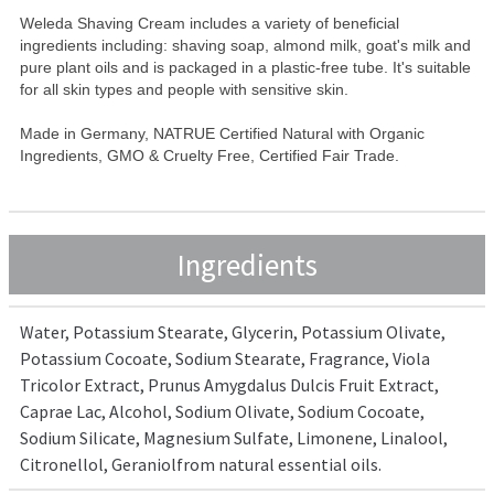
Weleda Shaving Cream includes a variety of beneficial
ingredients including: shaving soap, almond milk, goat's milk and
pure plant oils and is packaged in a plastic-free tube. It's suitable
for all skin types and people with sensitive skin.
Made in Germany, NATRUE Certified Natural with Organic
Ingredients, GMO & Cruelty Free, Certified Fair Trade.
Ingredients
Water, Potassium Stearate, Glycerin, Potassium Olivate,
Potassium Cocoate, Sodium Stearate, Fragrance, Viola
Tricolor Extract, Prunus Amygdalus Dulcis Fruit Extract,
Caprae Lac, Alcohol, Sodium Olivate, Sodium Cocoate,
Sodium Silicate, Magnesium Sulfate, Limonene, Linalool,
Citronellol, Geraniolfrom natural essential oils.