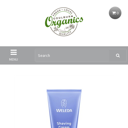
0
MENU