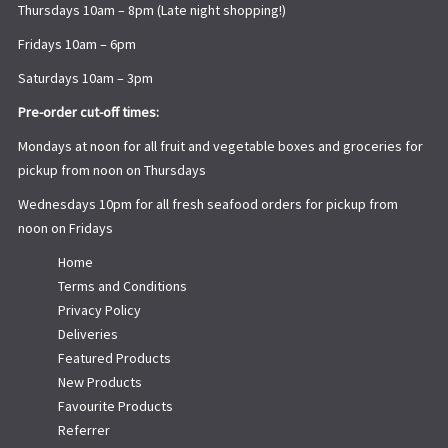
Thursdays 10am – 8pm (Late night shopping!)
Fridays 10am – 6pm
Saturdays 10am – 3pm
Pre-order cut-off times:
Mondays at noon for all fruit and vegetable boxes and groceries for
pickup from noon on Thursdays
Wednesdays 10pm for all fresh seafood orders for pickup from
noon on Fridays
Home
Terms and Conditions
Privacy Policy
Deliveries
Featured Products
New Products
Favourite Products
Referrer