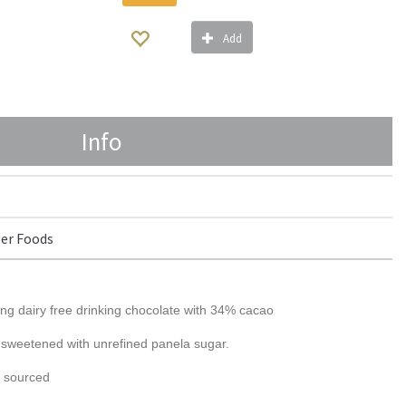
Add
Info
er Foods
g dairy free drinking chocolate with 34% cacao
 sweetened with unrefined panela sugar.
y sourced