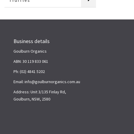
Truffles
Business details
Goulburn Organics
ABN: 30 119 833 061
Ph: (02) 4841 5202
Email: info@goulburnorganics.com.au
Address: Unit 3/135 Finlay Rd,
Goulburn, NSW, 2580