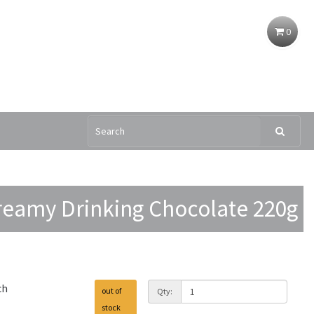
0
reamy Drinking Chocolate 220g
ch
out of
Qty:
stock