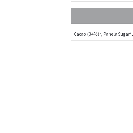
Cacao (34%)*, Panela Sugar*,