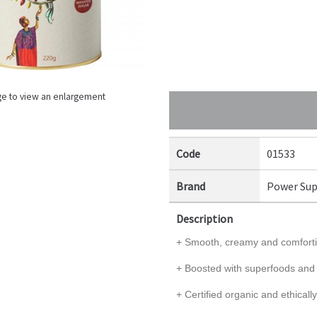
ge to view an enlargement
Code
01533
Brand
Power Sup
Description
+ Smooth, creamy and comfortin
+ Boosted with superfoods and
+ Certified organic and ethicall