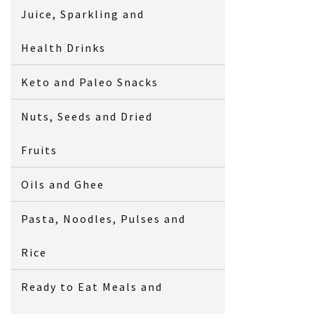
Juice, Sparkling and
Health Drinks
Keto and Paleo Snacks
Nuts, Seeds and Dried
Fruits
Oils and Ghee
Pasta, Noodles, Pulses and
Rice
Ready to Eat Meals and