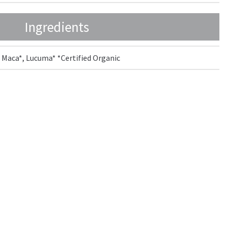
Ingredients
 Maca*, Lucuma* *Certified Organic