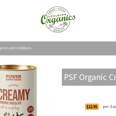
erms and Conditions
PSF Organic C
Order Options
per:
Ea
$22.95