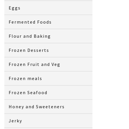
Eggs
Fermented Foods
Flour and Baking
Frozen Desserts
Frozen Fruit and Veg
Frozen meals
Frozen Seafood
Honey and Sweeteners
Jerky