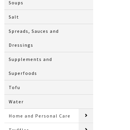
Soups
Salt
Spreads, Sauces and
Dressings
Supplements and
Superfoods
Tofu
Water
Home and Personal Care