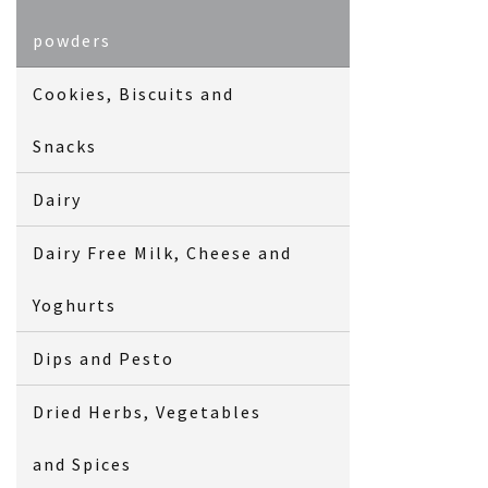
powders
Cookies, Biscuits and
Snacks
Dairy
Dairy Free Milk, Cheese and
Yoghurts
Dips and Pesto
Dried Herbs, Vegetables
and Spices