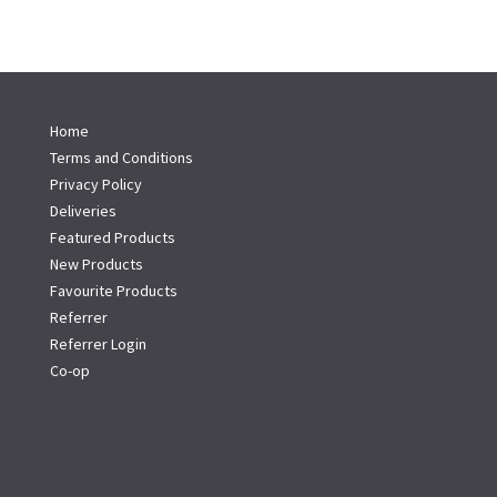
Home
Terms and Conditions
Privacy Policy
Deliveries
Featured Products
New Products
Favourite Products
Referrer
Referrer Login
Co-op