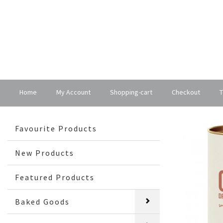
Home
My Account
Shopping-cart
Checkout
T
Favourite Products
New Products
Featured Products
Baked Goods