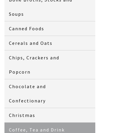
Soups
Canned Foods
Cereals and Oats
Chips, Crackers and
Popcorn
Chocolate and
Confectionary
Christmas
Coffee, Tea and Drink