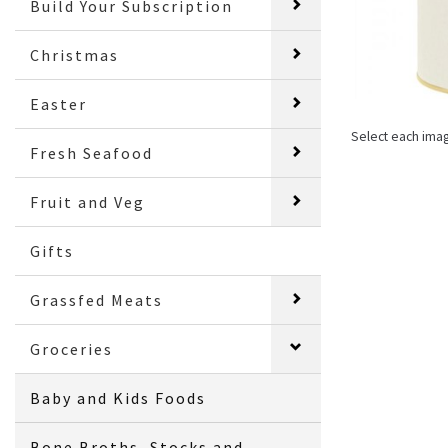
Build Your Subscription
Christmas
Easter
Select each ima
Fresh Seafood
Fruit and Veg
Gifts
Grassfed Meats
Groceries
Baby and Kids Foods
Bone Broths, Stocks and