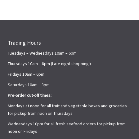
Trading Hours
Tuesdays – Wednesdays 10am – 6pm
Thursdays 10am – 8pm (Late night shopping!)
Fridays 10am – 6pm
Saturdays 10am – 3pm
Pre-order cut-off times:
Mondays at noon for all fruit and vegetable boxes and groceries
for pickup from noon on Thursdays
Wednesdays 10pm for all fresh seafood orders for pickup from
noon on Fridays