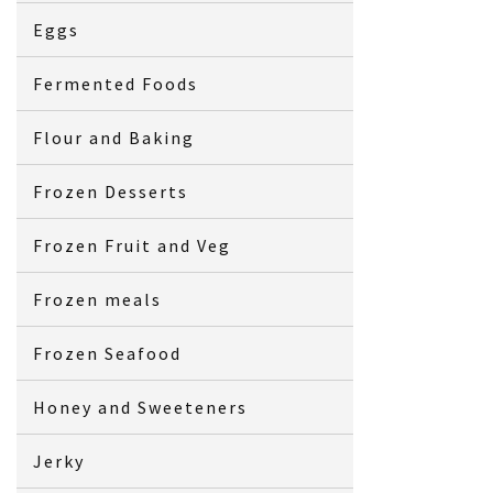
Eggs
Fermented Foods
Flour and Baking
Frozen Desserts
Frozen Fruit and Veg
Frozen meals
Frozen Seafood
Honey and Sweeteners
Jerky