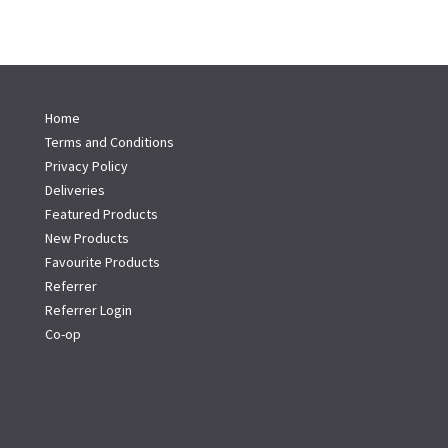
Home
Terms and Conditions
Privacy Policy
Deliveries
Featured Products
New Products
Favourite Products
Referrer
Referrer Login
Co-op