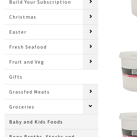
Build Your Subscription
Christmas
Easter
Fresh Seafood
Fruit and Veg
Gifts
Grassfed Meats
Groceries
Baby and Kids Foods
Bone Broths, Stocks and