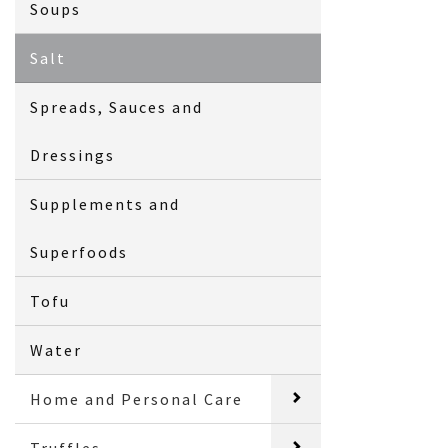
Soups
Salt
Spreads, Sauces and
Dressings
Supplements and
Superfoods
Tofu
Water
Home and Personal Care