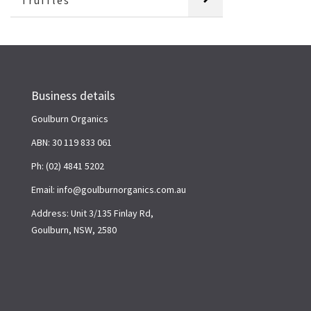
Truffles
Business details
Goulburn Organics
ABN: 30 119 833 061
Ph: (02) 4841 5202
Email: info@goulburnorganics.com.au
Address: Unit 3/135 Finlay Rd,
Goulburn, NSW, 2580