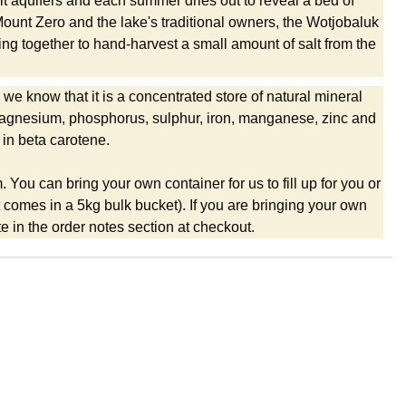
alt aquifers and each summer dries out to reveal a bed of
ount Zero and the lake's traditional owners, the Wotjobaluk
g together to hand-harvest a small amount of salt from the
 we know that it is a concentrated store of natural mineral
, magnesium, phosphorus, sulphur, iron, manganese, zinc and
 in beta carotene.
m. You can bring your own container for us to fill up for you or
it comes in a 5kg bulk bucket). If you are bringing your own
 in the order notes section at checkout.