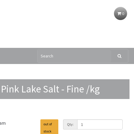
0
Pink Lake Salt - Fine /kg
ram
out of
Qty:
stock