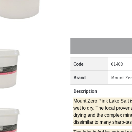
Code
01408
Brand
Mount Ze
Description
Mount Zero Pink Lake Salt is
wet to dry. The local proven
drying and the complex mine
dissimilar to many sharp-tast