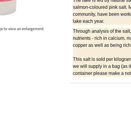
The lake is fed by natural s
salmon-coloured pink salt. M
community, have been workin
lake each year.
ge to view an enlargement
Through analysis of the salt,
nutrients - rich in calcium
copper as well as being rich
This salt is sold per kilogra
we will supply in a bag (as 
container please make a note