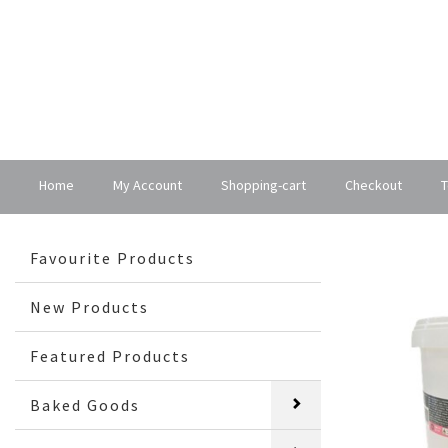
Home
My Account
Shopping-cart
Checkout
T
Favourite Products
New Products
Featured Products
Baked Goods