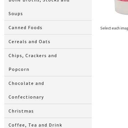
Soups
Canned Foods
Select each ima
Cereals and Oats
Chips, Crackers and
Popcorn
Chocolate and
Confectionary
Christmas
Coffee, Tea and Drink