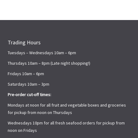
Trading Hours
Tuesdays – Wednesdays 10am – 6pm
Thursdays 10am – 8pm (Late night shopping!)
Fridays 10am – 6pm
Saturdays 10am – 3pm
Pre-order cut-off times:
Mondays at noon for all fruit and vegetable boxes and groceries
for pickup from noon on Thursdays
Wednesdays 10pm for all fresh seafood orders for pickup from
noon on Fridays