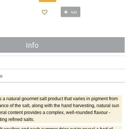
Add
Info
ro
 a natural gourmet salt product that varies in pigment from
ance of the salt, along with the hand harvesting, natural sun
ral content provides a complex, well-rounded flavour -
ing refined salts.