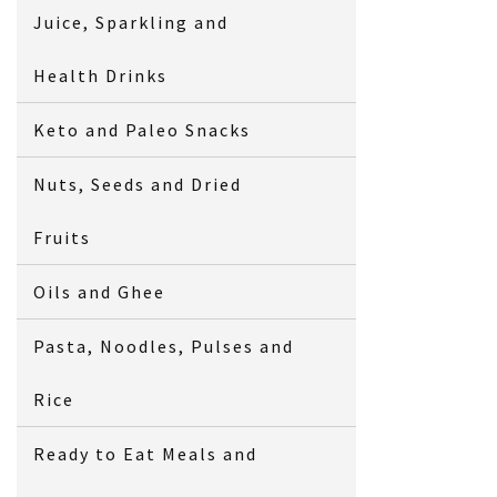
Juice, Sparkling and
Health Drinks
Keto and Paleo Snacks
Nuts, Seeds and Dried
Fruits
Oils and Ghee
Pasta, Noodles, Pulses and
Rice
Ready to Eat Meals and