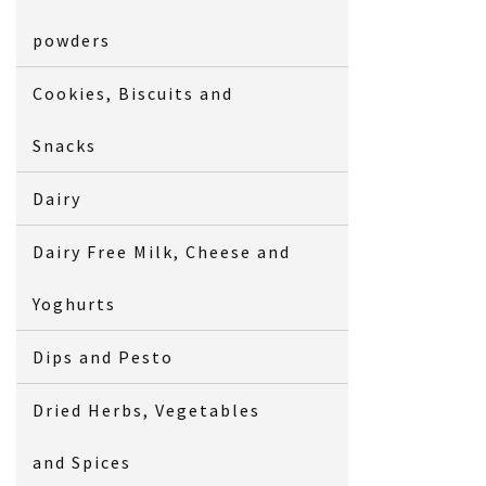
powders
Cookies, Biscuits and
Snacks
Dairy
Dairy Free Milk, Cheese and
Yoghurts
Dips and Pesto
Dried Herbs, Vegetables
and Spices