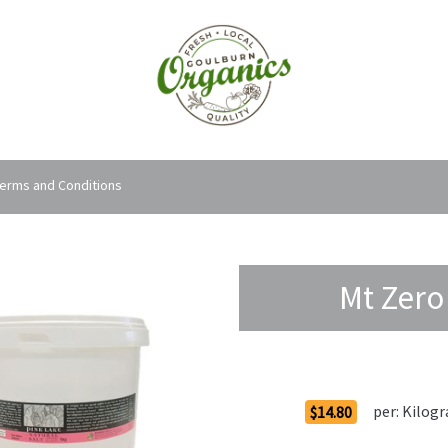
erms and Conditions
Mt Zero 
Order Options
per:
Kilog
$14.80