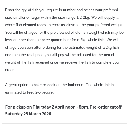
Enter the qty of fish you require in number and select your preferred
size smaller or larger within the size range 1.2-2kg. We will supply a
whole fish cleaned ready to cook as close to the your preferred weight.
You will be charged for the pre-cleaned whole fish weight which may be
less or more than the price quoted here for a 2kg whole fish. We will
charge you soon after ordering for the estimated weight of a 2kg fish
and then the total price you will pay will be adjusted for the actual
weight of the fish received once we receive the fish to complete your
order.
A great option to bake or cook on the barbeque. One whole fish is
estimated to feed 2-6 people.
For pickup on Thursday 2 April noon - 8pm. Pre-order cutoff
Saturday 28 March 2026.