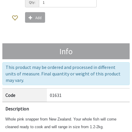
Qty:
Add
Info
This product may be ordered and processed in different
units of measure. Final quantity or weight of this product
may vary.
Code
01631
Description
Whole pink snapper from New Zealand. Your whole fish will come
cleaned ready to cook and will range in size from 1.2-2kg.