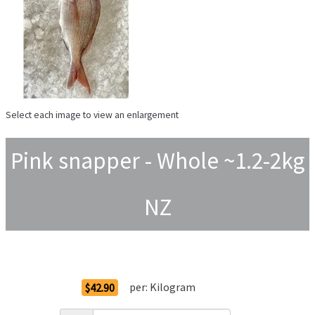
Select each image to view an enlargement
Pink snapper - Whole ~1.2-2kg
NZ
Order Options
per:
Kilogram
$42.90