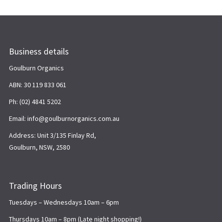
Business details
Goulburn Organics
ABN: 30 119 833 061
Ph: (02) 4841 5202
Email: info@goulburnorganics.com.au
Address: Unit 3/135 Finlay Rd,
Goulburn, NSW, 2580
Trading Hours
Tuesdays – Wednesdays 10am – 6pm
Thursdays 10am – 8pm (Late night shopping!)