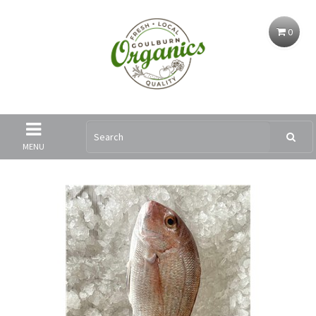
0
MENU