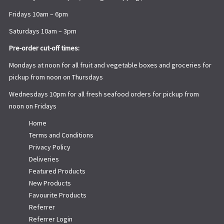
Fridays 10am – 6pm
Saturdays 10am – 3pm
Pre-order cut-off times:
Mondays at noon for all fruit and vegetable boxes and groceries for
pickup from noon on Thursdays
Wednesdays 10pm for all fresh seafood orders for pickup from
noon on Fridays
Home
Terms and Conditions
Privacy Policy
Deliveries
Featured Products
New Products
Favourite Products
Referrer
Referrer Login