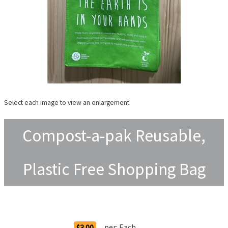
Select each image to view an enlargement
Compost-a-pak Reusable,
Plastic Free Shopping Bag
Order Options
per:
Each
$3.00