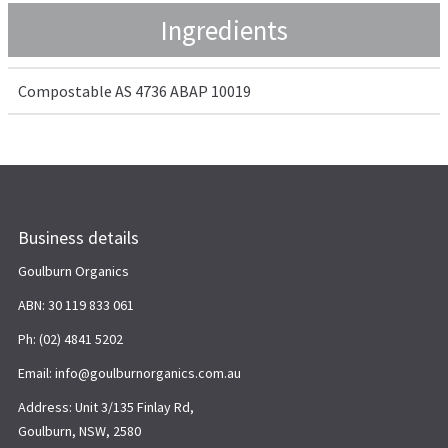
Ingredients
Compostable AS 4736 ABAP 10019
Business details
Goulburn Organics
ABN: 30 119 833 061
Ph: (02) 4841 5202
Email: info@goulburnorganics.com.au
Address: Unit 3/135 Finlay Rd,
Goulburn, NSW, 2580