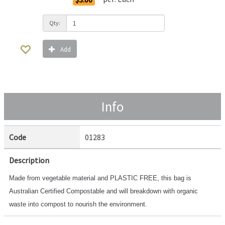
Qty:
Add
Info
Code
01283
Description
Made from vegetable material and PLASTIC FREE, this bag is
Australian Certified Compostable and will breakdown with organic
waste into compost to nourish the environment.