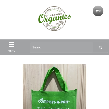
0
MENU