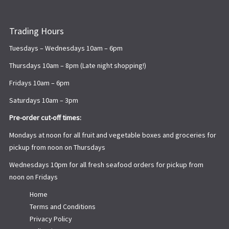
Trading Hours
Tuesdays – Wednesdays 10am – 6pm
Thursdays 10am – 8pm (Late night shopping!)
Fridays 10am – 6pm
Saturdays 10am – 3pm
Pre-order cut-off times:
Mondays at noon for all fruit and vegetable boxes and groceries for
pickup from noon on Thursdays
Wednesdays 10pm for all fresh seafood orders for pickup from
noon on Fridays
Home
Terms and Conditions
Privacy Policy