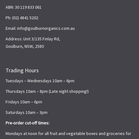
ABN: 30 119 833 061
Ph: (02) 4841 5202
Email: info@goulburnorganics.com.au
Address: Unit 3/135 Finlay Rd,
Goulburn, NSW, 2580
Trading Hours
Tuesdays – Wednesdays 10am – 6pm
Thursdays 10am – 8pm (Late night shopping!)
Fridays 10am – 6pm
Saturdays 10am – 3pm
Pre-order cut-off times:
Mondays at noon for all fruit and vegetable boxes and groceries for