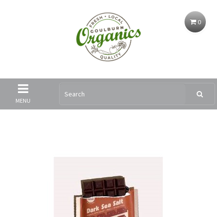
0
MENU