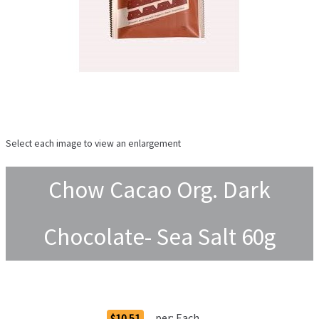
Select each image to view an enlargement
Chow Cacao Org. Dark
Chocolate- Sea Salt 60g
Order Options
per:
Each
$10.51