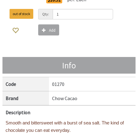
out of stock
Qty:
Add
Info
Code
01270
Brand
Chow Cacao
Description
Smooth and bittersweet with a burst of sea salt. The kind of
chocolate you can eat everyday.