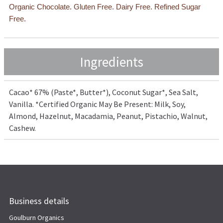
Organic Chocolate. Gluten Free. Dairy Free. Refined Sugar
Free.
Ingredients
Cacao* 67% (Paste*, Butter*), Coconut Sugar*, Sea Salt,
Vanilla. *Certified Organic May Be Present: Milk, Soy,
Almond, Hazelnut, Macadamia, Peanut, Pistachio, Walnut,
Cashew.
Business details
Goulburn Organics