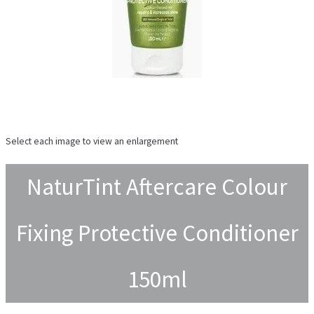
Select each image to view an enlargement
NaturTint Aftercare Colour
Fixing Protective Conditioner
150ml