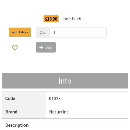
Order Options
per:
Each
$18.90
out of stock
Qty:
Add
Info
Code
01023
Brand
Naturtint
Description