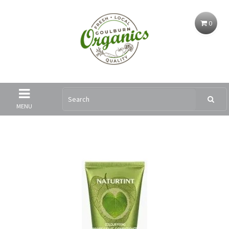
0
MENU