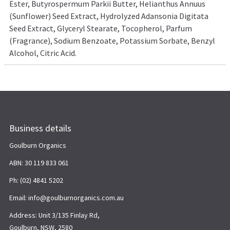
Ester, Butyrospermum Parkii Butter, Helianthus Annuus
(Sunflower) Seed Extract, Hydrolyzed Adansonia Digitata
Seed Extract, Glyceryl Stearate, Tocopherol, Parfum
(Fragrance), Sodium Benzoate, Potassium Sorbate, Benzyl
Alcohol, Citric Acid.
Business details
Goulburn Organics
ABN: 30 119 833 061
Ph: (02) 4841 5202
Email: info@goulburnorganics.com.au
Address: Unit 3/135 Finlay Rd,
Goulburn, NSW, 2580