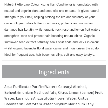
Naturtint Aftercare Colour Fixing Hair Conditioner is formulated with
natural and organic plant and seed oils and extracts. It gives natural
strength to your hair, helping prolong the life and vibrancy of your
colour. Organic shea butter moisturises, protects and nourishes
damaged hair keratin, whilst organic rock rose and lemon fruit waters
strengthen, tone and protect hair, boosting natural shine. Organic
sunflower seed extract naturally seals split ends and locks in colour,
whilst organic lavender floral water calms and moisturises the scalp.
Ideal for frequent use, hair becomes silky, soft and easy to style.
Ingredients
Aqua Purificata (Purified Water), Cetearyl Alcohol,
Behentrimonium Methosulfate, Citrus Limon (Lemon) Fruit
Water, Lavandula Angustifolia Flower Water, Cistus
Ladaniferus Leaf/Stem Water, Silybum Marianum Ethyl