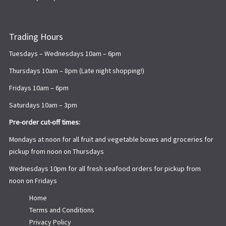
Trading Hours
Tuesdays – Wednesdays 10am – 6pm
Thursdays 10am – 8pm (Late night shopping!)
Fridays 10am – 6pm
Saturdays 10am – 3pm
Pre-order cut-off times:
Mondays at noon for all fruit and vegetable boxes and groceries for
pickup from noon on Thursdays
Wednesdays 10pm for all fresh seafood orders for pickup from
noon on Fridays
Home
Terms and Conditions
Privacy Policy