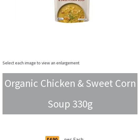
Select each image to view an enlargement
Organic Chicken & Sweet Corn
Soup 330g
Order Options
per:
Each
$4.90