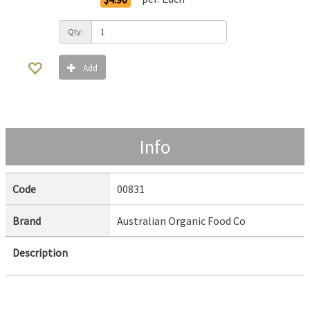
Qty:
Add
Info
Code
00831
Brand
Australian Organic Food Co
Description