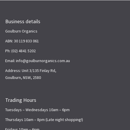
Business details
Goulburn Organics
ABN: 30 119 833 061
Ph: (02) 4841 5202
Email: info@goulburnorganics.com.au
Address: Unit 3/135 Finlay Rd,
Goulburn, NSW, 2580
Trading Hours
Tuesdays – Wednesdays 10am – 6pm
Thursdays 10am – 8pm (Late night shopping!)
Fridays 10am – 6pm