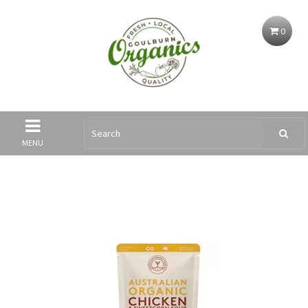
0
MENU