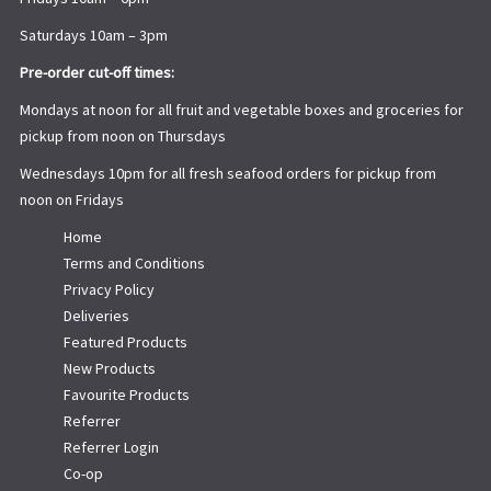
Saturdays 10am – 3pm
Pre-order cut-off times:
Mondays at noon for all fruit and vegetable boxes and groceries for
pickup from noon on Thursdays
Wednesdays 10pm for all fresh seafood orders for pickup from
noon on Fridays
Home
Terms and Conditions
Privacy Policy
Deliveries
Featured Products
New Products
Favourite Products
Referrer
Referrer Login
Co-op