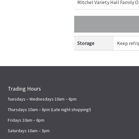
Mitchel Variety Hall Family
Storage
Keep refr
Trading Hours
Tuesdays – Wednesdays 10am – 6pm
Thursdays 10am – 8pm (Late night shopping!)
Fridays 10am – 6pm
Saturdays 10am – 3pm