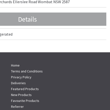
 Orchards Ellerslee Road Wombat NSW 2587
Details
igerated
Home
Terms and Conditions
Privacy Policy
Deliveries
Featured Products
New Products
Favourite Products
Referrer