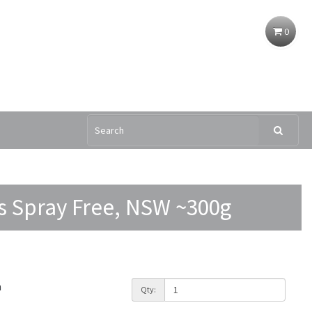
0
s Spray Free, NSW ~300g
h
Qty: