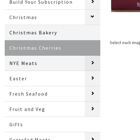
Build Your Subscription
Christmas
Christmas Bakery
Select each ima
Christmas Cherries
NYE Meats
Easter
Fresh Seafood
Fruit and Veg
Gifts
Grassfed Meats