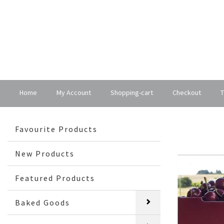
Home
My Account
Shopping-cart
Checkout
T
Favourite Products
New Products
Featured Products
Baked Goods