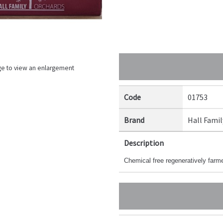
ge to view an enlargement
Code
01753
Brand
Hall Famil
Description
Chemical free regeneratively far