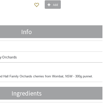
Add
Info
y Orchards
med Hall Family Orchards cherries from Wombat, NSW - 300g punnet.
Ingredients