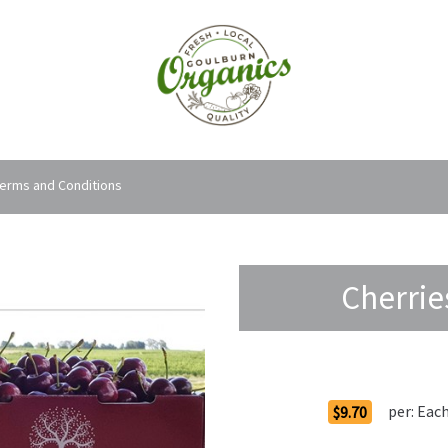
erms and Conditions
Cherrie
Order Options
per:
Eac
$9.70