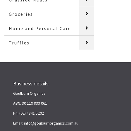
Groceries
Home and Personal Care
Truffles
Business details
Goulburn Organics
ABN: 30 119 833 061
Ph: (02) 4841 5202
Email: info@goulburnorganics.com.au