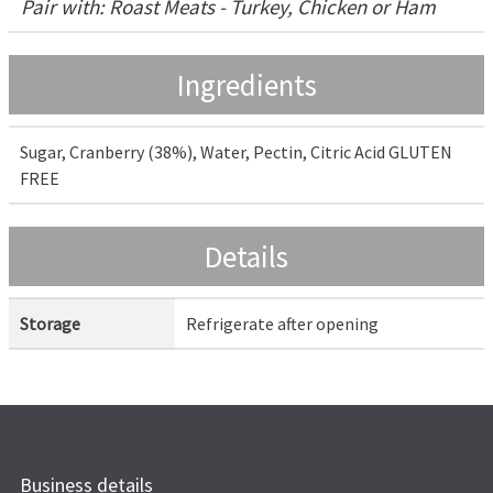
Pair with: Roast Meats - Turkey, Chicken or Ham
Ingredients
Sugar, Cranberry (38%), Water, Pectin, Citric Acid GLUTEN
FREE
Details
Storage
Refrigerate after opening
Business details