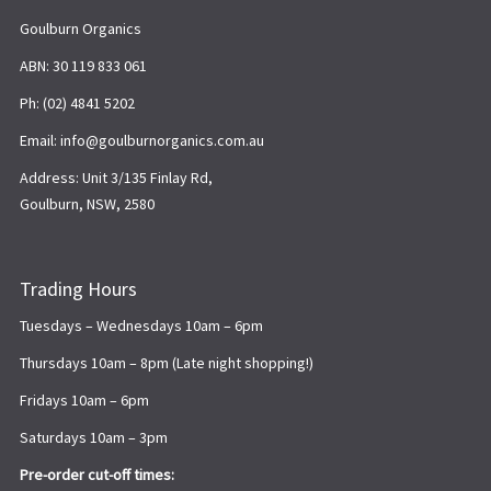
Goulburn Organics
ABN: 30 119 833 061
Ph: (02) 4841 5202
Email: info@goulburnorganics.com.au
Address: Unit 3/135 Finlay Rd,
Goulburn, NSW, 2580
Trading Hours
Tuesdays – Wednesdays 10am – 6pm
Thursdays 10am – 8pm (Late night shopping!)
Fridays 10am – 6pm
Saturdays 10am – 3pm
Pre-order cut-off times: