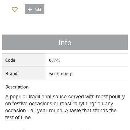
Add
Info
Code
00748
Brand
Beerenberg
Description
A popular traditional sauce served with roast poultry
on festive occasions or roast "anything" on any
occasion - all year-round. A taste that stands the
test of time.