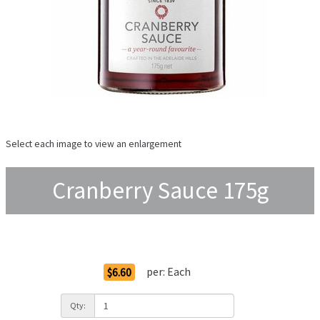
Select each image to view an enlargement
Cranberry Sauce 175g
Order Options
per:
Each
$6.60
Qty: