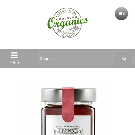
0
MENU