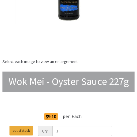
Select each image to view an enlargement
Wok Mei - Oyster Sauce 227g
Order Options
per:
Each
$9.10
out of stock
Qty: