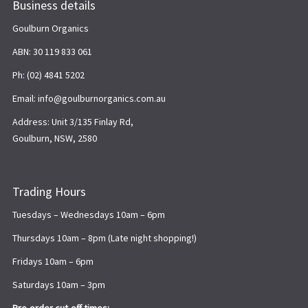
Business details
Goulburn Organics
ABN: 30 119 833 061
Ph: (02) 4841 5202
Email: info@goulburnorganics.com.au
Address: Unit 3/135 Finlay Rd,
Goulburn, NSW, 2580
Trading Hours
Tuesdays – Wednesdays 10am – 6pm
Thursdays 10am – 8pm (Late night shopping!)
Fridays 10am – 6pm
Saturdays 10am – 3pm