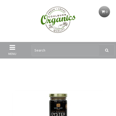
0
MENU