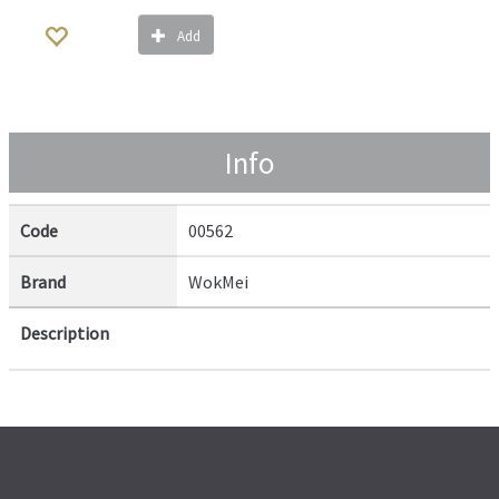
Add
Info
Code
00562
Brand
WokMei
Description