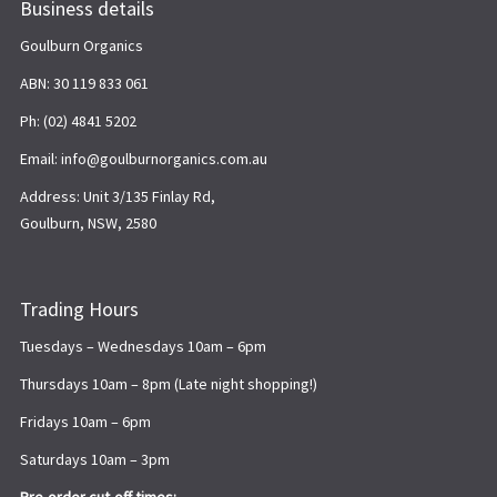
Business details
Goulburn Organics
ABN: 30 119 833 061
Ph: (02) 4841 5202
Email: info@goulburnorganics.com.au
Address: Unit 3/135 Finlay Rd,
Goulburn, NSW, 2580
Trading Hours
Tuesdays – Wednesdays 10am – 6pm
Thursdays 10am – 8pm (Late night shopping!)
Fridays 10am – 6pm
Saturdays 10am – 3pm