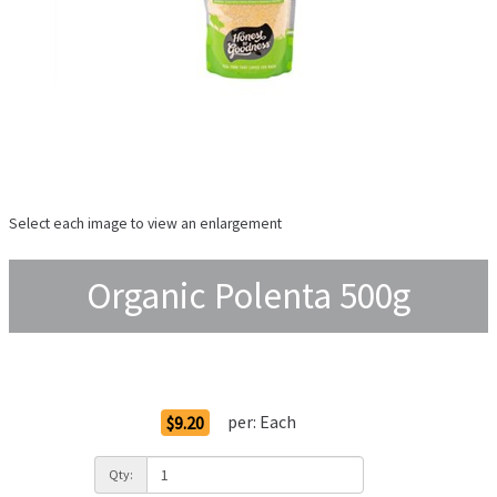
Select each image to view an enlargement
Organic Polenta 500g
Order Options
per:
Each
$9.20
Qty: