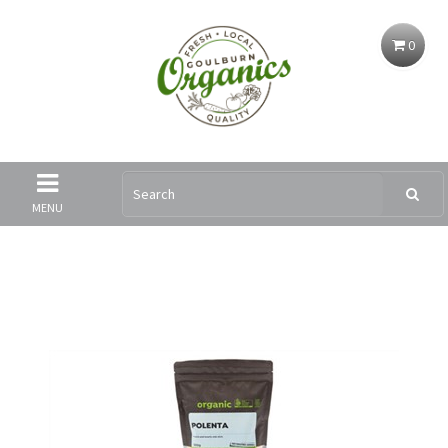
0
MENU