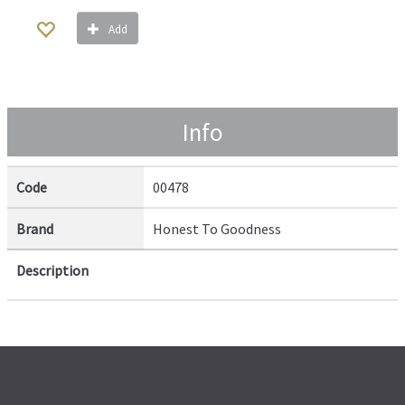
Add
Info
Code
00478
Brand
Honest To Goodness
Description