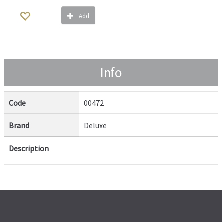
Add
Info
Code
00472
Brand
Deluxe
Description