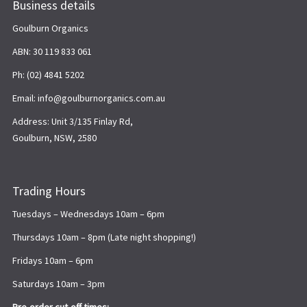
Business details
Goulburn Organics
ABN: 30 119 833 061
Ph: (02) 4841 5202
Email: info@goulburnorganics.com.au
Address: Unit 3/135 Finlay Rd,
Goulburn, NSW, 2580
Trading Hours
Tuesdays – Wednesdays 10am – 6pm
Thursdays 10am – 8pm (Late night shopping!)
Fridays 10am – 6pm
Saturdays 10am – 3pm