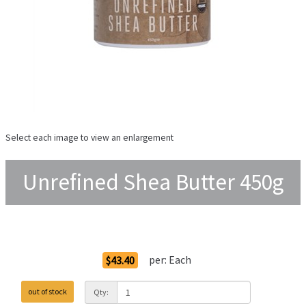
Select each image to view an enlargement
Unrefined Shea Butter 450g
Order Options
per:
Each
$43.40
out of stock
Qty: