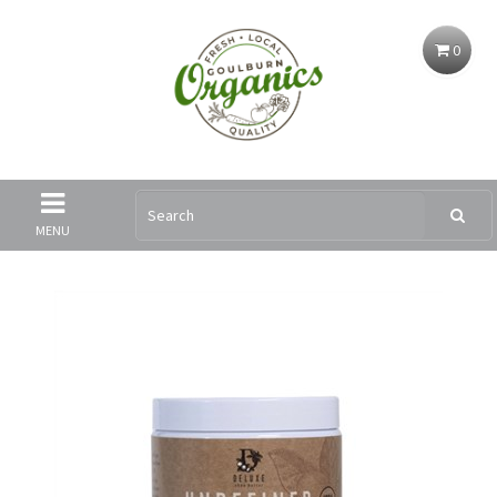
0
MENU