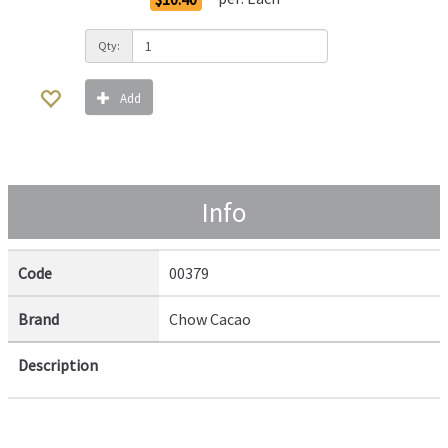
Qty:
Add
Info
Code
00379
Brand
Chow Cacao
Description