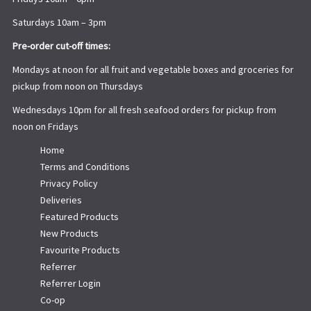
Saturdays 10am – 3pm
Pre-order cut-off times:
Mondays at noon for all fruit and vegetable boxes and groceries for
pickup from noon on Thursdays
Wednesdays 10pm for all fresh seafood orders for pickup from
noon on Fridays
Home
Terms and Conditions
Privacy Policy
Deliveries
Featured Products
New Products
Favourite Products
Referrer
Referrer Login
Co-op