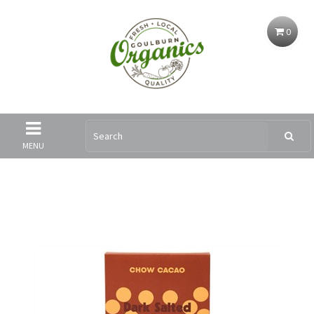
0
MENU