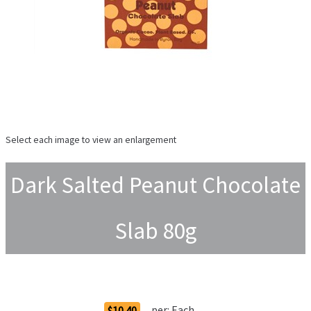
Select each image to view an enlargement
Dark Salted Peanut Chocolate
Slab 80g
Order Options
per:
Each
$10.40