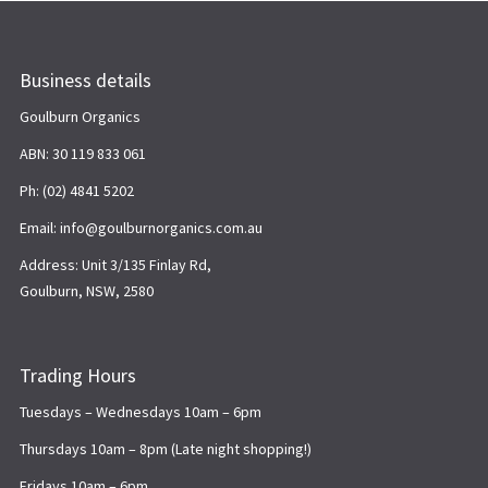
Business details
Goulburn Organics
ABN: 30 119 833 061
Ph: (02) 4841 5202
Email: info@goulburnorganics.com.au
Address: Unit 3/135 Finlay Rd,
Goulburn, NSW, 2580
Trading Hours
Tuesdays – Wednesdays 10am – 6pm
Thursdays 10am – 8pm (Late night shopping!)
Fridays 10am – 6pm