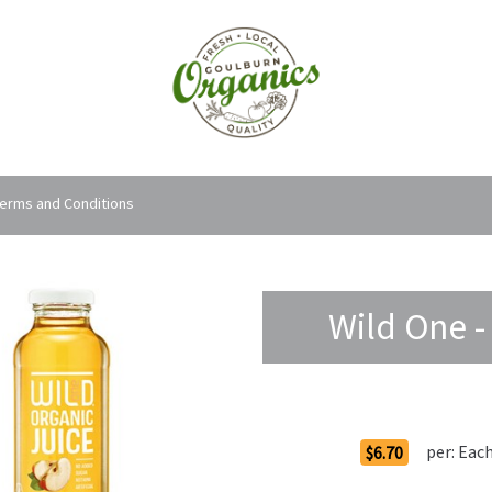
erms and Conditions
Wild One -
Order Options
per:
Eac
$6.70