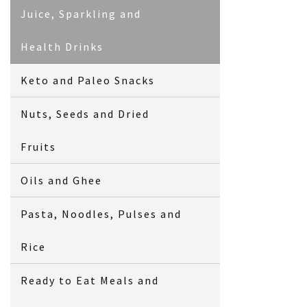
Juice, Sparkling and
Health Drinks
Keto and Paleo Snacks
Nuts, Seeds and Dried
Fruits
Oils and Ghee
Pasta, Noodles, Pulses and
Rice
Ready to Eat Meals and