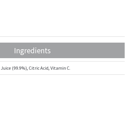
Ingredients
uice (99.9%), Citric Acid, Vitamin C.