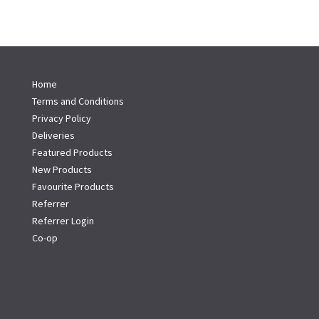
Home
Terms and Conditions
Privacy Policy
Deliveries
Featured Products
New Products
Favourite Products
Referrer
Referrer Login
Co-op