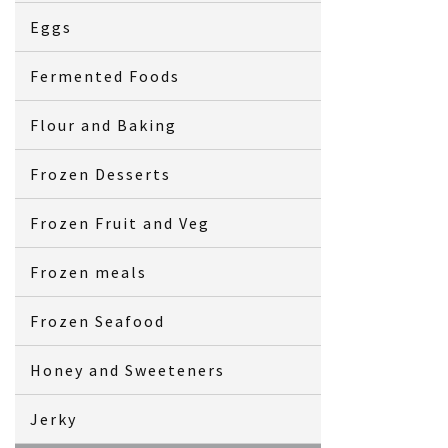
Eggs
Fermented Foods
Flour and Baking
Frozen Desserts
Frozen Fruit and Veg
Frozen meals
Frozen Seafood
Honey and Sweeteners
Jerky