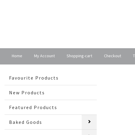
Home
My Account
Shopping-cart
Checkout
T
Favourite Products
New Products
Featured Products
Baked Goods