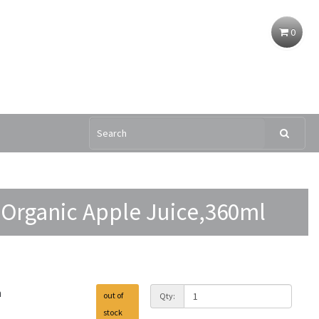
0
 Organic Apple Juice,360ml
h
out of
Qty:
stock