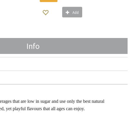
Add
Info
erages that are low in sugar and use only the best natural
ed, yet playful flavours that all ages can enjoy.