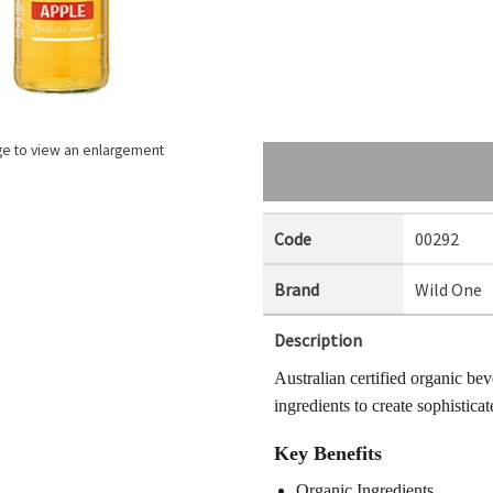
ge to view an enlargement
Code
00292
Brand
Wild One
Description
Australian certified organic bev
ingredients to create sophisticat
Key Benefits
Organic Ingredients