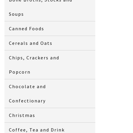
Soups
Canned Foods
Cereals and Oats
Chips, Crackers and
Popcorn
Chocolate and
Confectionary
Christmas
Coffee, Tea and Drink