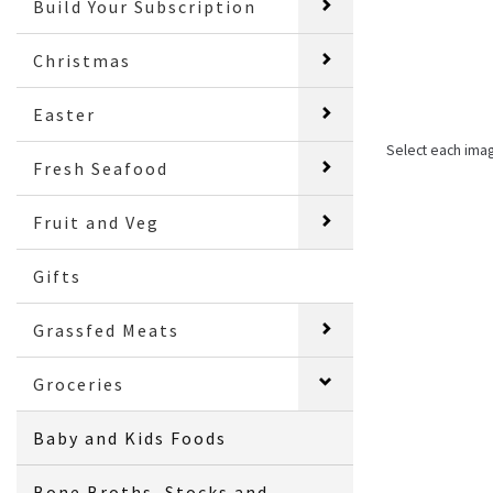
Build Your Subscription
Christmas
Easter
Select each ima
Fresh Seafood
Fruit and Veg
Gifts
Grassfed Meats
Groceries
Baby and Kids Foods
Bone Broths, Stocks and