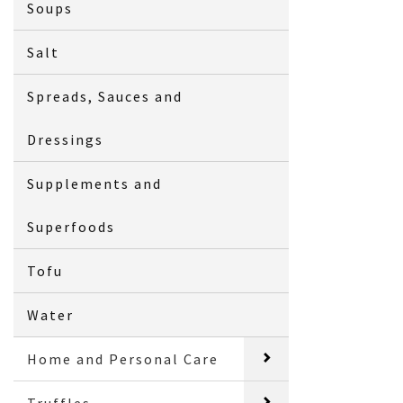
Soups
Salt
Spreads, Sauces and
Dressings
Supplements and
Superfoods
Tofu
Water
Home and Personal Care