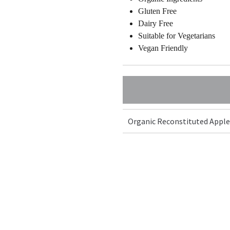
Gluten Free
Dairy Free
Suitable for Vegetarians
Vegan Friendly
Organic Reconstituted Apple J