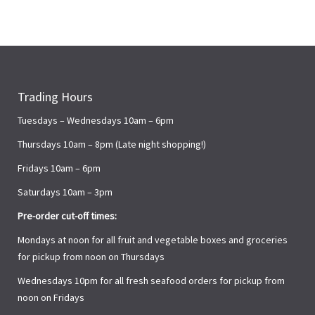
Trading Hours
Tuesdays – Wednesdays 10am – 6pm
Thursdays 10am – 8pm (Late night shopping!)
Fridays 10am – 6pm
Saturdays 10am – 3pm
Pre-order cut-off times:
Mondays at noon for all fruit and vegetable boxes and groceries
for pickup from noon on Thursdays
Wednesdays 10pm for all fresh seafood orders for pickup from
noon on Fridays