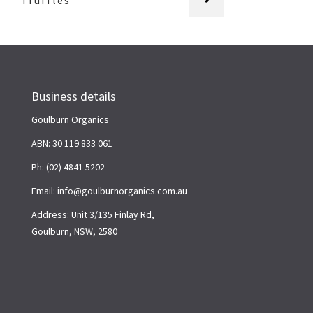
Truffles
Business details
Goulburn Organics
ABN: 30 119 833 061
Ph: (02) 4841 5202
Email: info@goulburnorganics.com.au
Address: Unit 3/135 Finlay Rd,
Goulburn, NSW, 2580