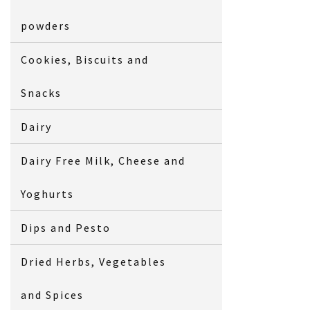
powders
Cookies, Biscuits and
Snacks
Dairy
Dairy Free Milk, Cheese and
Yoghurts
Dips and Pesto
Dried Herbs, Vegetables
and Spices