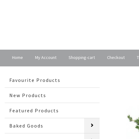
Home
My Account
Shopping-cart
Checkout
T
Favourite Products
New Products
Featured Products
Baked Goods