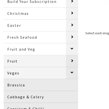
Build Your Subscription
Christmas
Easter
Select each ima
Fresh Seafood
Fruit and Veg
Fruit
Veges
Brassica
Cabbage & Celery
Capsicum & Chilli