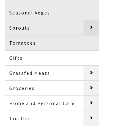
Seasonal Veges
Sprouts
Tomatoes
Gifts
Grassfed Meats
Groceries
Home and Personal Care
Truffles