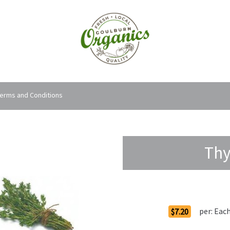
erms and Conditions
Thy
Order Options
per:
Eac
$7.20