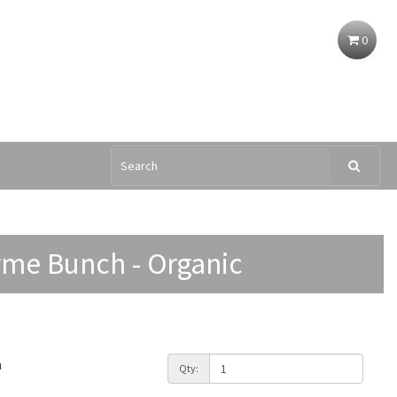
0
me Bunch - Organic
h
Qty: