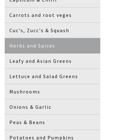
Carrots and root veges
Cuc's, Zucc's & Squash
Herbs and Spices
Leafy and Asian Greens
Lettuce and Salad Greens
Mushrooms
Onions & Garlic
Peas & Beans
Potatoes and Pumpkins