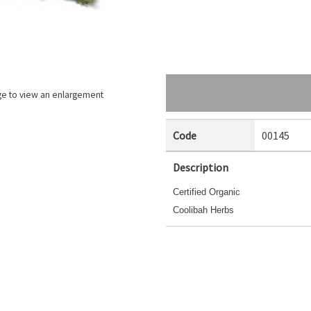
ge to view an enlargement
Code
00145
Description
Certified Organic
Coolibah Herbs