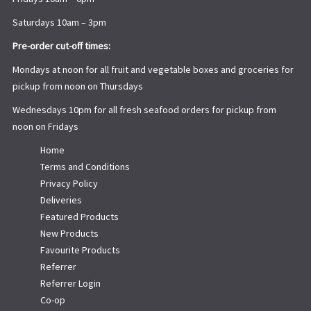
Saturdays 10am – 3pm
Pre-order cut-off times:
Mondays at noon for all fruit and vegetable boxes and groceries for
pickup from noon on Thursdays
Wednesdays 10pm for all fresh seafood orders for pickup from
noon on Fridays
Home
Terms and Conditions
Privacy Policy
Deliveries
Featured Products
New Products
Favourite Products
Referrer
Referrer Login
Co-op