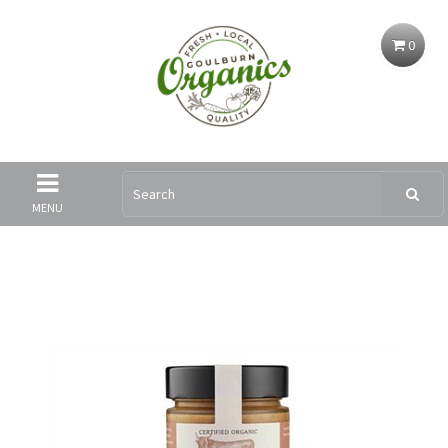
0
MENU