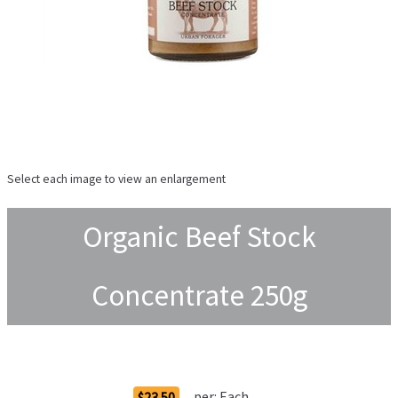
Select each image to view an enlargement
Organic Beef Stock
Concentrate 250g
Order Options
per:
Each
$23.50