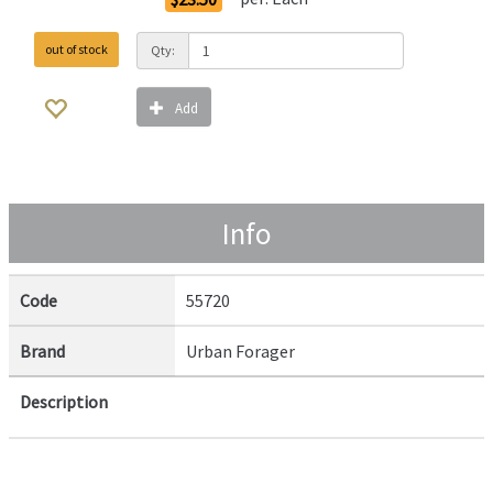
out of stock
Qty:
Add
Info
Code
55720
Brand
Urban Forager
Description