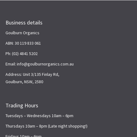
Business details
Goulburn Organics
ABN: 30 119 833 061
Ph: (02) 4841 5202
Email: info@goulburnorganics.com.au
Address: Unit 3/135 Finlay Rd,
Goulburn, NSW, 2580
Trading Hours
Tuesdays – Wednesdays 10am – 6pm
Thursdays 10am – 8pm (Late night shopping!)
Fridays 10am – 6pm