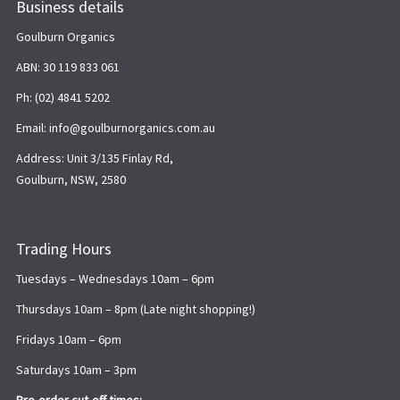
Business details
Goulburn Organics
ABN: 30 119 833 061
Ph: (02) 4841 5202
Email: info@goulburnorganics.com.au
Address: Unit 3/135 Finlay Rd,
Goulburn, NSW, 2580
Trading Hours
Tuesdays – Wednesdays 10am – 6pm
Thursdays 10am – 8pm (Late night shopping!)
Fridays 10am – 6pm
Saturdays 10am – 3pm