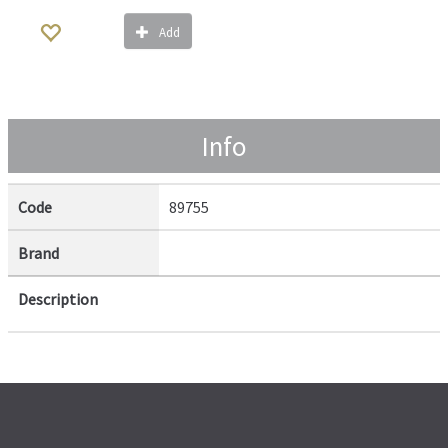
Add
Info
Code
89755
Brand
Description