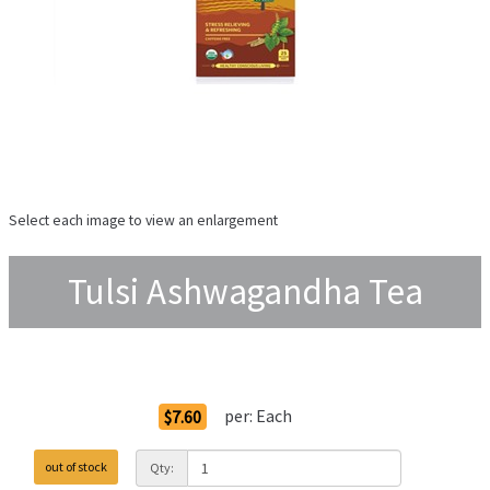
Select each image to view an enlargement
Tulsi Ashwagandha Tea
Order Options
per:
Each
$7.60
out of stock
Qty: