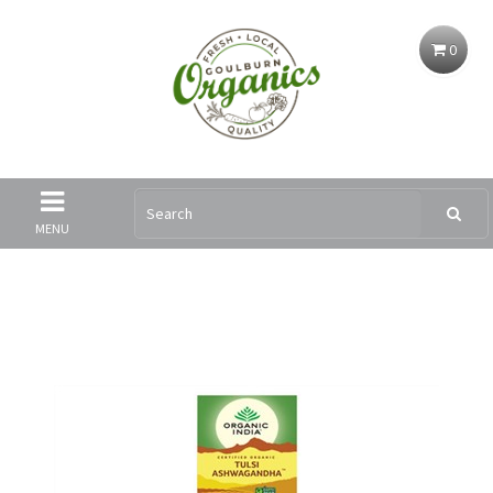
0
MENU