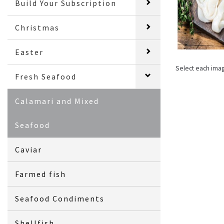
Build Your Subscription
Christmas
Easter
Select each ima
Fresh Seafood
Calamari and Mixed
Seafood
Caviar
Farmed fish
Seafood Condiments
Shellfish