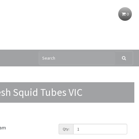
0
esh Squid Tubes VIC
ram
Qty: