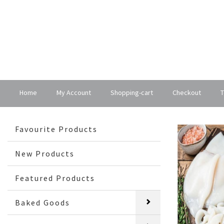
Home
My Account
Shopping-cart
Checkout
T
Favourite Products
New Products
Featured Products
Baked Goods