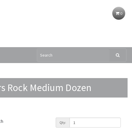
0
rs Rock Medium Dozen
ch
Qty: