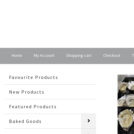
Home
My Account
Shopping-cart
Checkout
T
Favourite Products
New Products
Featured Products
Baked Goods