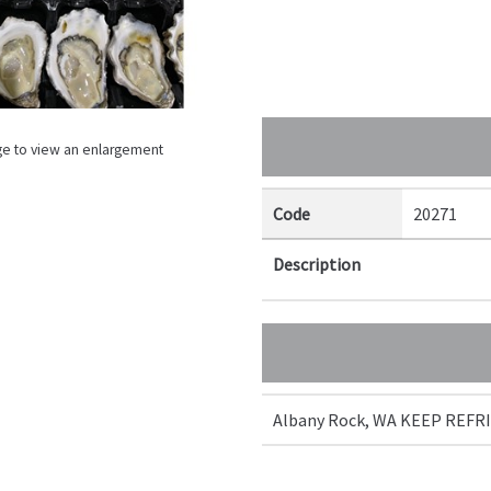
ge to view an enlargement
Code
20271
Description
Albany Rock, WA KEEP REF