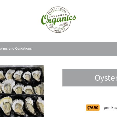
erms and Conditions
Oyste
Order Options
per:
Ea
$26.50