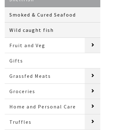
Smoked & Cured Seafood
Wild caught fish
Fruit and Veg
Gifts
Grassfed Meats
Groceries
Home and Personal Care
Truffles