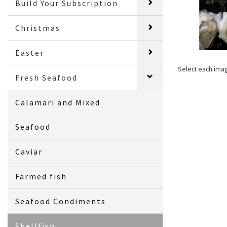
Build Your Subscription
Christmas
Easter
Select each ima
Fresh Seafood
Calamari and Mixed
Seafood
Caviar
Farmed fish
Seafood Condiments
Shellfish