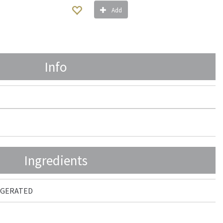
Add
Info
Ingredients
RIGERATED