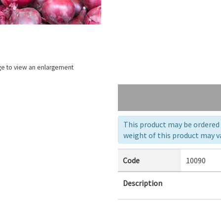
ge to view an enlargement
This product may be ordered a
weight of this product may va
Code
10090
Description