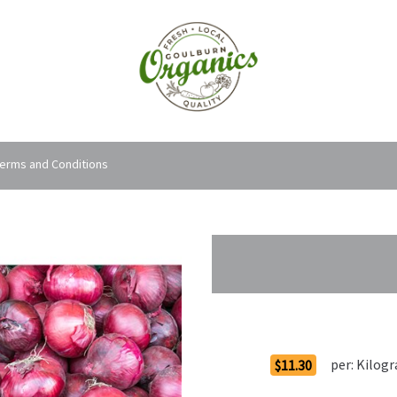
erms and Conditions
Order Options
per:
Kilog
$11.30