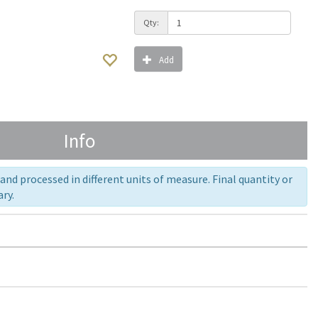
Qty:
Add
Info
nd processed in different units of measure. Final quantity or
ry.