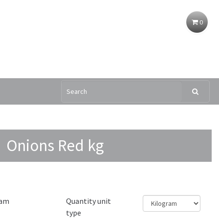
0
Onions Red kg
ram
Quantity unit
type