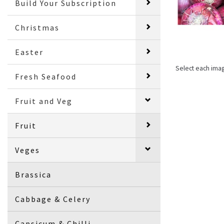
Build Your Subscription
Christmas
Easter
Select each ima
Fresh Seafood
Fruit and Veg
Fruit
Veges
Brassica
Cabbage & Celery
Capsicum & Chilli