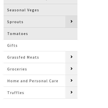
Seasonal Veges
Sprouts
Tomatoes
Gifts
Grassfed Meats
Groceries
Home and Personal Care
Truffles