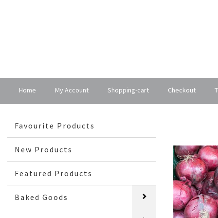
Home
My Account
Shopping-cart
Checkout
T
Favourite Products
New Products
Featured Products
Baked Goods