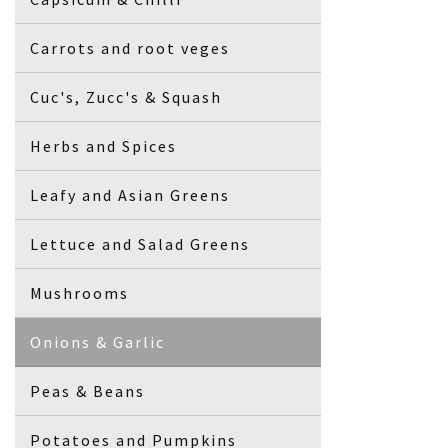
Carrots and root veges
Cuc's, Zucc's & Squash
Herbs and Spices
Leafy and Asian Greens
Lettuce and Salad Greens
Mushrooms
Onions & Garlic
Peas & Beans
Potatoes and Pumpkins