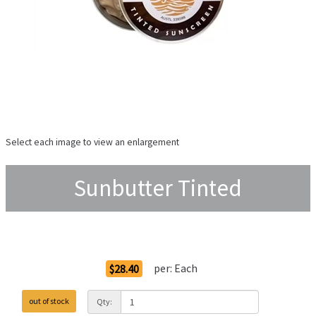
Select each image to view an enlargement
Sunbutter Tinted
Order Options
per:
Each
$28.40
out of stock
Qty: