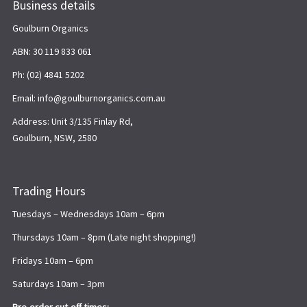
Business details
Goulburn Organics
ABN: 30 119 833 061
Ph: (02) 4841 5202
Email: info@goulburnorganics.com.au
Address: Unit 3/135 Finlay Rd,
Goulburn, NSW, 2580
Trading Hours
Tuesdays – Wednesdays 10am – 6pm
Thursdays 10am – 8pm (Late night shopping!)
Fridays 10am – 6pm
Saturdays 10am – 3pm