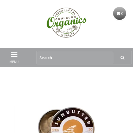
0
MENU