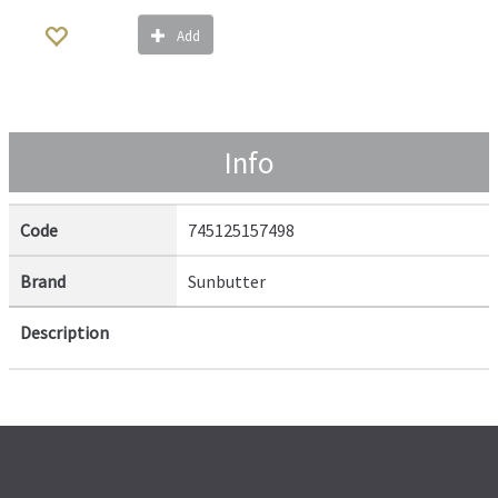
Add
Info
Code
745125157498
Brand
Sunbutter
Description