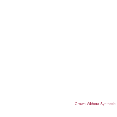
Grown Without Synthetic 