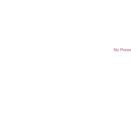
No Prese