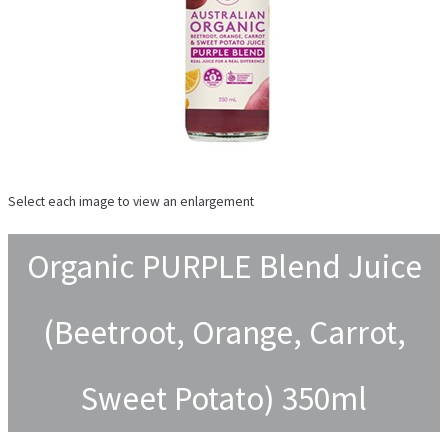
Select each image to view an enlargement
Organic PURPLE Blend Juice
(Beetroot, Orange, Carrot,
Sweet Potato) 350ml