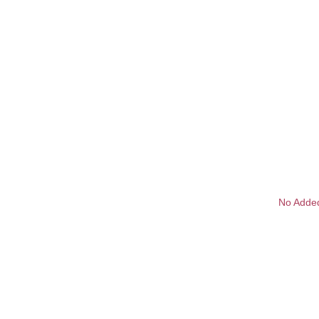
No Adde