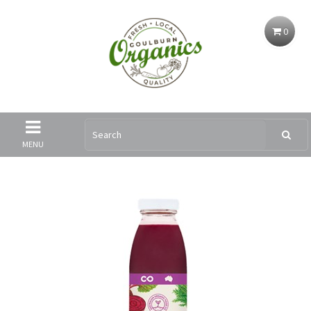
0
MENU