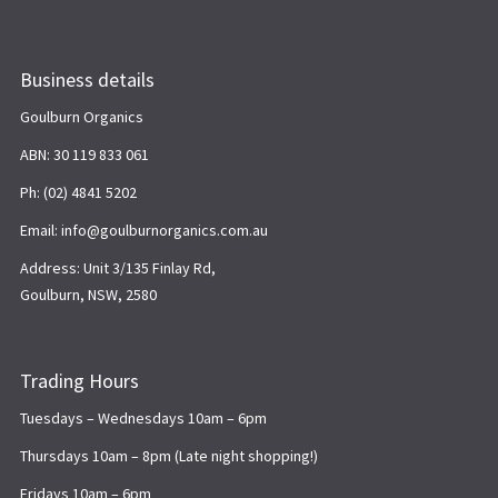
Business details
Goulburn Organics
ABN: 30 119 833 061
Ph: (02) 4841 5202
Email: info@goulburnorganics.com.au
Address: Unit 3/135 Finlay Rd,
Goulburn, NSW, 2580
Trading Hours
Tuesdays – Wednesdays 10am – 6pm
Thursdays 10am – 8pm (Late night shopping!)
Fridays 10am – 6pm