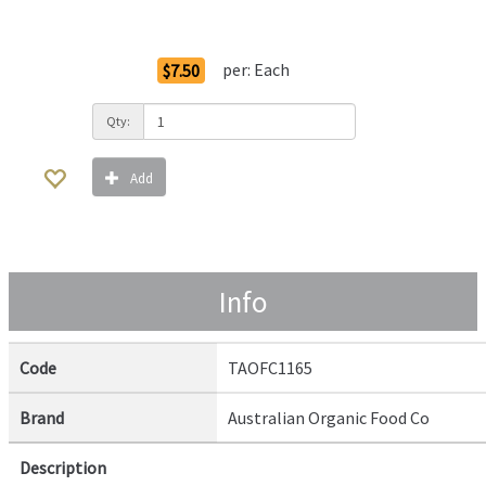
Order Options
per:
Each
$7.50
Qty:
Add
Info
Code
TAOFC1165
Brand
Australian Organic Food Co
Description