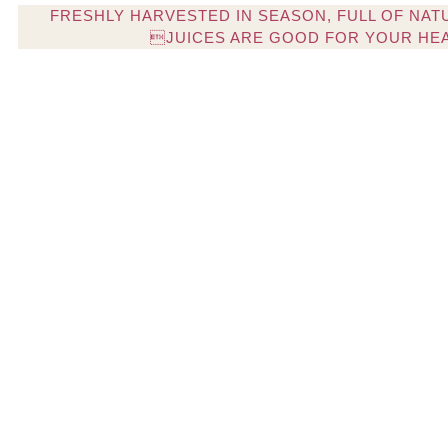
FRESHLY HARVESTED IN SEASON, FULL OF NAT
JUICES ARE GOOD FOR YOUR HE