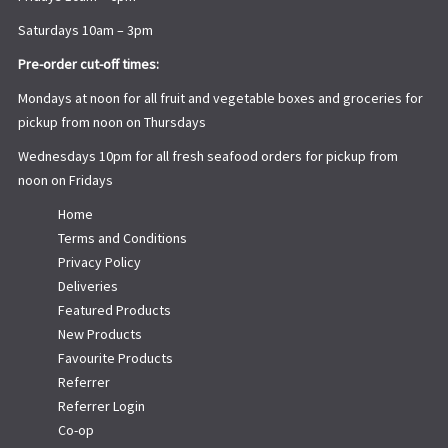
Saturdays 10am – 3pm
Pre-order cut-off times:
Mondays at noon for all fruit and vegetable boxes and groceries for
pickup from noon on Thursdays
Wednesdays 10pm for all fresh seafood orders for pickup from
noon on Fridays
Home
Terms and Conditions
Privacy Policy
Deliveries
Featured Products
New Products
Favourite Products
Referrer
Referrer Login
Co-op