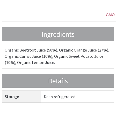
GMO 
Ingredients
Organic Beetroot Juice (50%), Organic Orange Juice (27%),
Organic Carrot Juice (10%), Organic Sweet Potato Juice
(10%), Organic Lemon Juice.
Details
Storage
Keep refrigerated