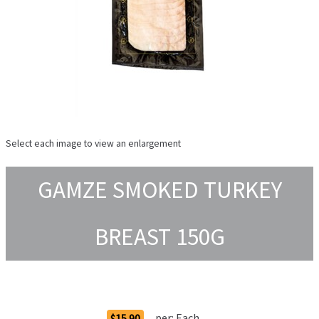
Select each image to view an enlargement
GAMZE SMOKED TURKEY
BREAST 150G
Order Options
per:
Each
$15.90