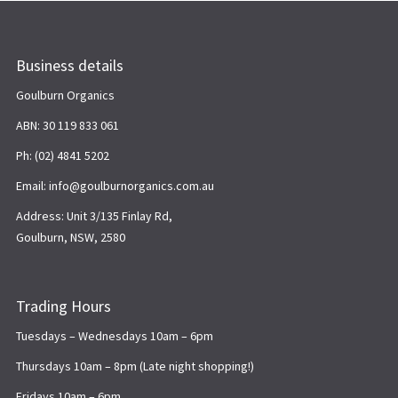
Business details
Goulburn Organics
ABN: 30 119 833 061
Ph: (02) 4841 5202
Email: info@goulburnorganics.com.au
Address: Unit 3/135 Finlay Rd,
Goulburn, NSW, 2580
Trading Hours
Tuesdays – Wednesdays 10am – 6pm
Thursdays 10am – 8pm (Late night shopping!)
Fridays 10am – 6pm