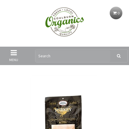
0
MENU