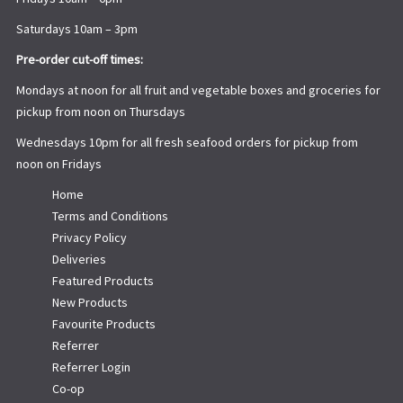
Saturdays 10am – 3pm
Pre-order cut-off times:
Mondays at noon for all fruit and vegetable boxes and groceries for
pickup from noon on Thursdays
Wednesdays 10pm for all fresh seafood orders for pickup from
noon on Fridays
Home
Terms and Conditions
Privacy Policy
Deliveries
Featured Products
New Products
Favourite Products
Referrer
Referrer Login
Co-op