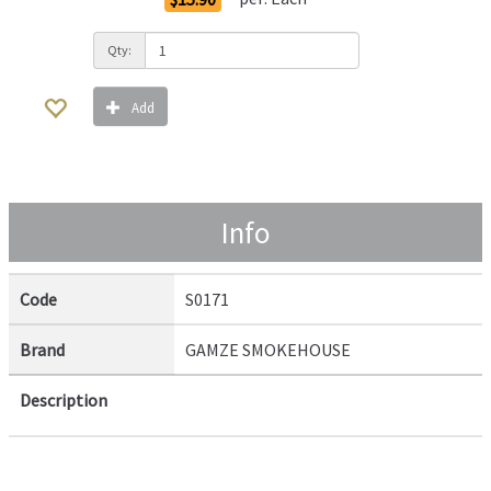
Qty:
Add
Info
Code
S0171
Brand
GAMZE SMOKEHOUSE
Description