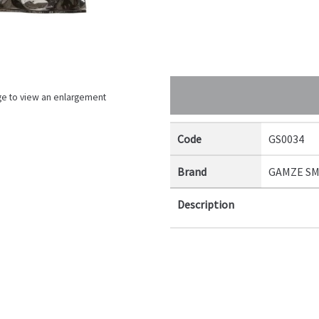
ge to view an enlargement
Code
GS0034
Brand
GAMZE S
Description