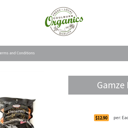
erms and Conditions
Gamze F
Order Options
per:
Ea
$12.90