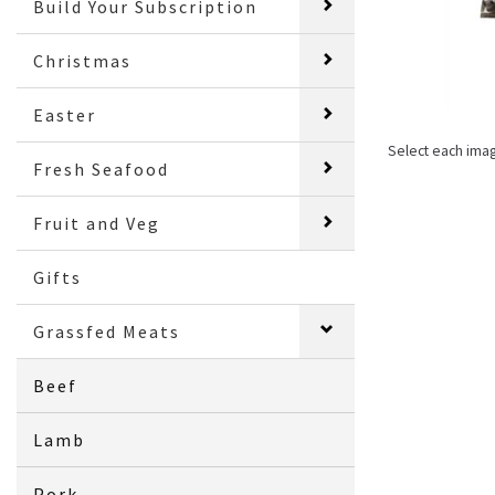
Build Your Subscription
Christmas
Easter
Select each ima
Fresh Seafood
Fruit and Veg
Gifts
Grassfed Meats
Beef
Lamb
Pork