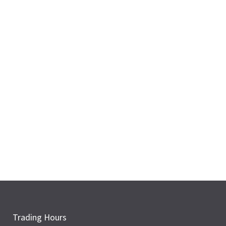
Trading Hours