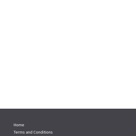
Home
Terms and Conditions