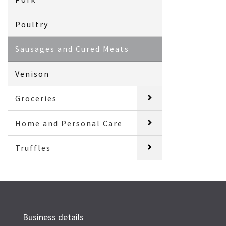
Poultry
Sausages and Cured Meats
Venison
Groceries
Home and Personal Care
Truffles
Business details