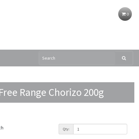
0
ree Range Chorizo 200g
ch
Qty: