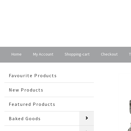
Home
My Account
Shopping-cart
Checkout
T
Favourite Products
New Products
Featured Products
Baked Goods