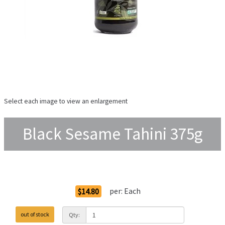
Select each image to view an enlargement
Black Sesame Tahini 375g
Order Options
per:
Each
$14.80
out of stock
Qty: