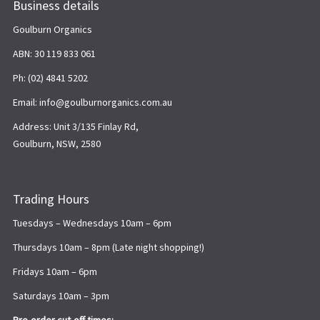
Business details
Goulburn Organics
ABN: 30 119 833 061
Ph: (02) 4841 5202
Email: info@goulburnorganics.com.au
Address: Unit 3/135 Finlay Rd,
Goulburn, NSW, 2580
Trading Hours
Tuesdays – Wednesdays 10am – 6pm
Thursdays 10am – 8pm (Late night shopping!)
Fridays 10am – 6pm
Saturdays 10am – 3pm