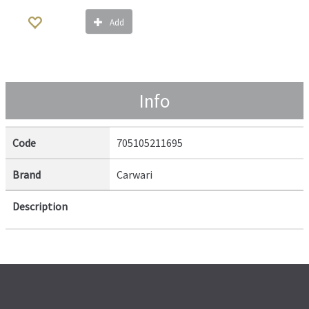
Add
Info
Code
705105211695
Brand
Carwari
Description