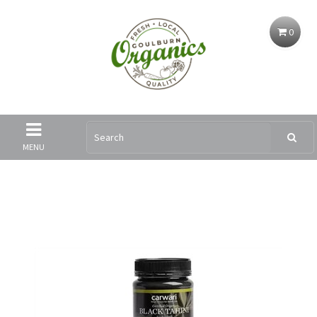
0
MENU