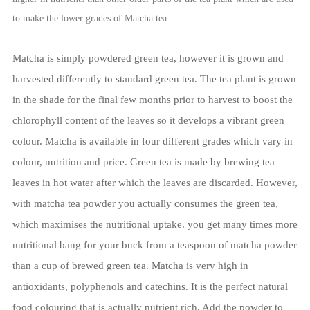
to make the lower grades of Matcha tea.
Matcha is simply powdered green tea, however it is grown and
harvested differently to standard green tea. The tea plant is grown
in the shade for the final few months prior to harvest to boost the
chlorophyll content of the leaves so it develops a vibrant green
colour. Matcha is available in four different grades which vary in
colour, nutrition and price.
Green tea is made by brewing tea
leaves in hot water after which the leaves are discarded. However,
with matcha tea powder you actually consumes the green tea,
which maximises the nutritional uptake. you get many times more
nutritional bang for your buck from a teaspoon of matcha powder
than a cup of brewed green tea. Matcha is very high in
antioxidants, polyphenols and catechins.
It is the perfect natural
food colouring that is actually nutrient rich. Add the powder to