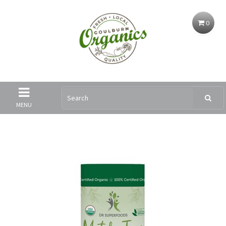
0
MENU