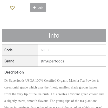
Add
Info
Code
68050
Brand
Dr Superfoods
Description
Dr Superfoods USDA 100% Certified Organic Matcha Tea Powder is
ceremonial grade which uses the finest, smallest shade grown leaves
from the very tip of the tea bush. This creates a vibrant green colour and
a slightly sweet, smooth flavour. The young tips of the tea plant are
higher in nutrients than other older parts of the tea plant which are used