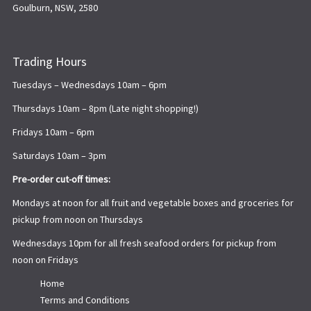
Goulburn, NSW, 2580
Trading Hours
Tuesdays – Wednesdays 10am – 6pm
Thursdays 10am – 8pm (Late night shopping!)
Fridays 10am – 6pm
Saturdays 10am – 3pm
Pre-order cut-off times:
Mondays at noon for all fruit and vegetable boxes and groceries for
pickup from noon on Thursdays
Wednesdays 10pm for all fresh seafood orders for pickup from
noon on Fridays
Home
Terms and Conditions