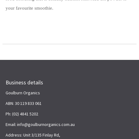
your favourite smoothie.
Business details
Goulburn Organics
ABN: 30 119 833 061
Ph: (02) 4841 5202
Email: info@goulburnorganics.com.au
Address: Unit 3/135 Finlay Rd,