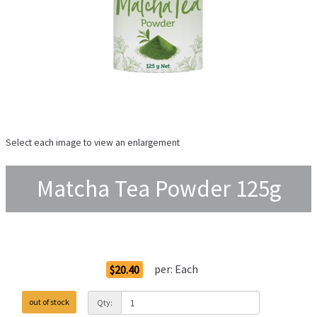
Select each image to view an enlargement
Matcha Tea Powder 125g
Order Options
per:
Each
$20.40
out of stock
Qty: