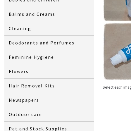
Balms and Creams
Cleaning
Deodorants and Perfumes
Feminine Hygiene
Flowers
Hair Removal Kits
Select each ima
Newspapers
Outdoor care
Pet and Stock Supplies