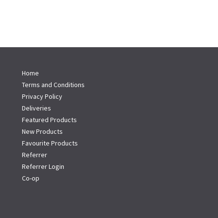
Home
Terms and Conditions
Privacy Policy
Deliveries
Featured Products
New Products
Favourite Products
Referrer
Referrer Login
Co-op