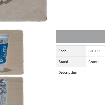
Code
GR-732
Brand
Grants
Description