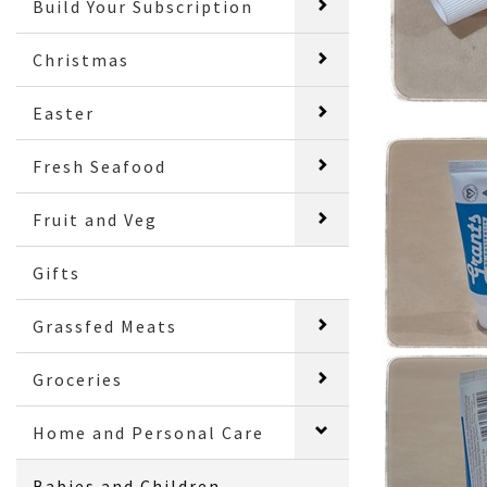
Build Your Subscription
Christmas
Easter
Fresh Seafood
Fruit and Veg
Gifts
Grassfed Meats
Groceries
Home and Personal Care
Babies and Children