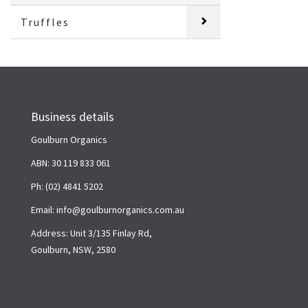
Truffles
Business details
Goulburn Organics
ABN: 30 119 833 061
Ph: (02) 4841 5202
Email: info@goulburnorganics.com.au
Address: Unit 3/135 Finlay Rd,
Goulburn, NSW, 2580