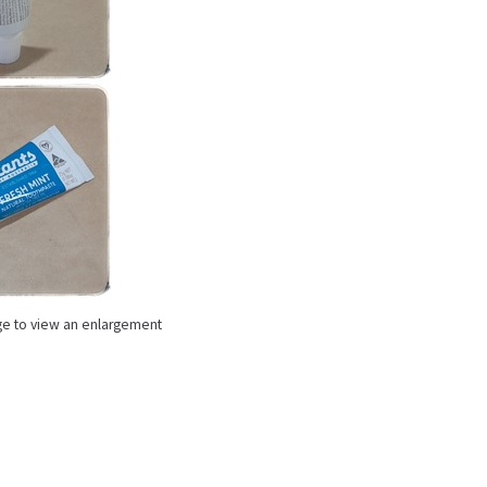
ge to view an enlargement