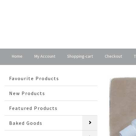
Home
My Account
Shopping-cart
Checkout
T
Favourite Products
New Products
Featured Products
Baked Goods