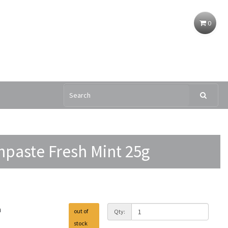
0
hpaste Fresh Mint 25g
h
out of
Qty:
stock