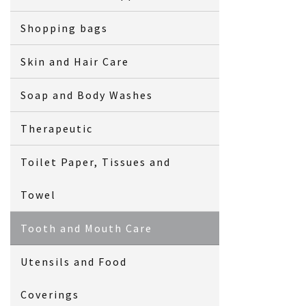
Shopping bags
Skin and Hair Care
Soap and Body Washes
Therapeutic
Toilet Paper, Tissues and
Towel
Tooth and Mouth Care
Utensils and Food
Coverings