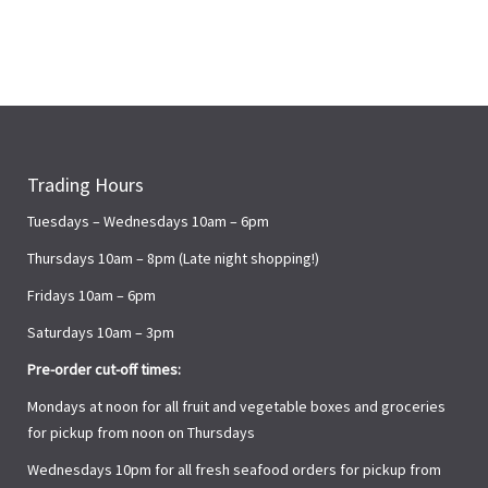
Trading Hours
Tuesdays – Wednesdays 10am – 6pm
Thursdays 10am – 8pm (Late night shopping!)
Fridays 10am – 6pm
Saturdays 10am – 3pm
Pre-order cut-off times:
Mondays at noon for all fruit and vegetable boxes and groceries
for pickup from noon on Thursdays
Wednesdays 10pm for all fresh seafood orders for pickup from