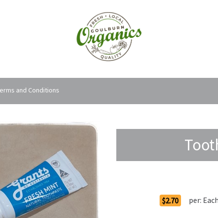
erms and Conditions
Toot
Order Options
per:
Eac
$2.70