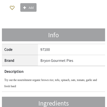
Add
Info
Code
97100
Brand
Bryon Gourmet Pies
Description
Try out the nourishment organic brown rice, tofu, spinach, oats, tomato, garlic and 
fresh basil
Ingredients