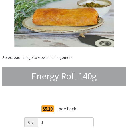
Select each image to view an enlargement
Energy Roll 140g
Order Options
per:
Each
$9.10
Qty: