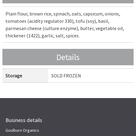
Plain flour, brown rice, spinach, oats, capsicum, onions,
tomatoes (acidity regulator 330), tofu (soy), basil,
parmesan cheese (culture enzyme), butter, vegetable oil,
thickener (1422), garlic, salt, spices.
Details
Storage
SOLD FROZEN
Business details
Goulburn Organics