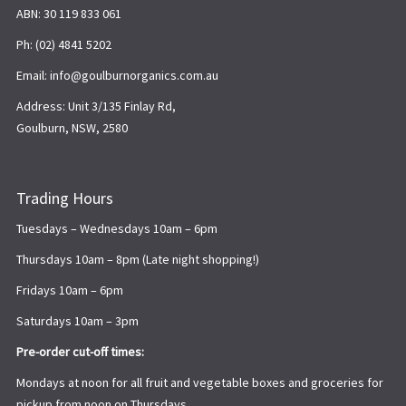
ABN: 30 119 833 061
Ph: (02) 4841 5202
Email: info@goulburnorganics.com.au
Address: Unit 3/135 Finlay Rd,
Goulburn, NSW, 2580
Trading Hours
Tuesdays – Wednesdays 10am – 6pm
Thursdays 10am – 8pm (Late night shopping!)
Fridays 10am – 6pm
Saturdays 10am – 3pm
Pre-order cut-off times:
Mondays at noon for all fruit and vegetable boxes and groceries for
pickup from noon on Thursdays