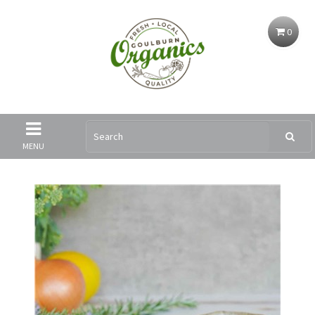
0
MENU