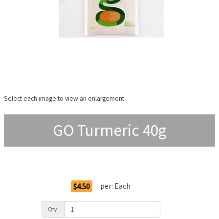
Select each image to view an enlargement
GO Turmeric 40g
Order Options
per:
Each
$4.50
Qty: