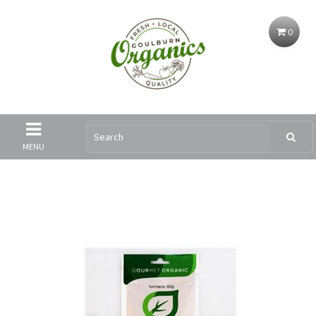
0
MENU