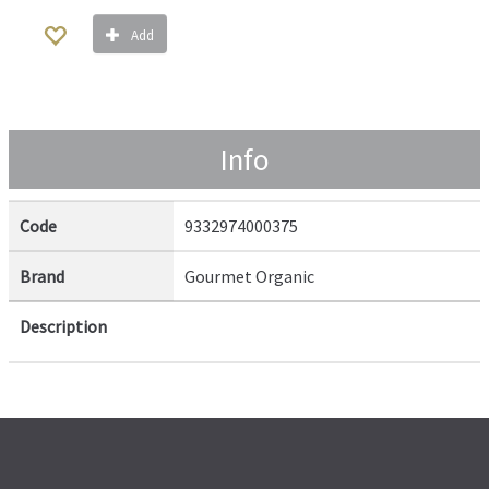
Add
Info
Code
9332974000375
Brand
Gourmet Organic
Description