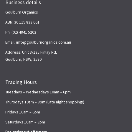
Business details
Goulburn Organics
ABN: 30 119 833 061
Ph: (02) 4841 5202
Email: info@goulburnorganics.com.au
Address: Unit 3/135 Finlay Rd,
Goulburn, NSW, 2580
Trading Hours
Tuesdays – Wednesdays 10am – 6pm
Thursdays 10am – 8pm (Late night shopping!)
Fridays 10am – 6pm
Saturdays 10am – 3pm