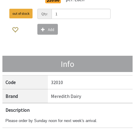
out of stock
Qty:
Add
Info
Code
32010
Brand
Meredith Dairy
Description
Please order by Sunday noon for next week's arrival.