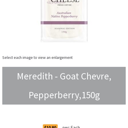
Select each image to view an enlargement
Meredith - Goat Chevre,
Pepperberry,150g
Order Options
per:
Each
$10.80