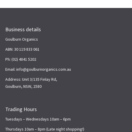
Business details
Goulburn Organics
ABN: 30 119 833 061
Ph: (02) 4841 5202
Email: info@goulburnorganics.com.au
Address: Unit 3/135 Finlay Rd,
Goulburn, NSW, 2580
Trading Hours
Tuesdays – Wednesdays 10am – 6pm
Thursdays 10am – 8pm (Late night shopping!)