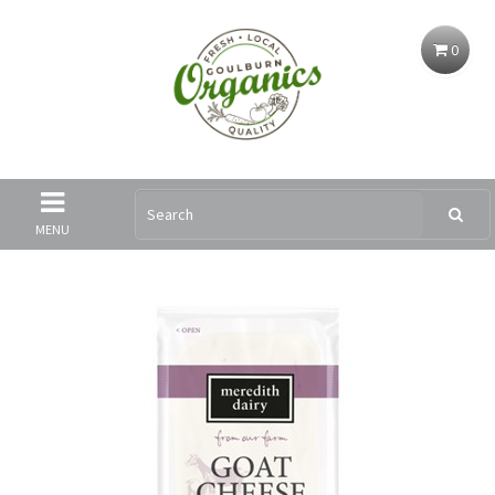
0
MENU