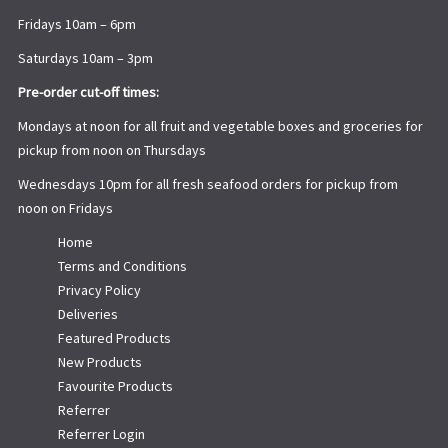
Fridays 10am – 6pm
Saturdays 10am – 3pm
Pre-order cut-off times:
Mondays at noon for all fruit and vegetable boxes and groceries for
pickup from noon on Thursdays
Wednesdays 10pm for all fresh seafood orders for pickup from
noon on Fridays
Home
Terms and Conditions
Privacy Policy
Deliveries
Featured Products
New Products
Favourite Products
Referrer
Referrer Login