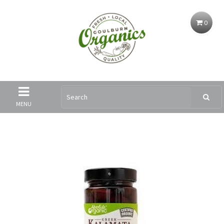
0
MENU