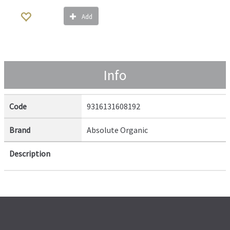
Add
Info
Code
9316131608192
Brand
Absolute Organic
Description