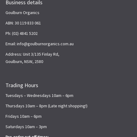
Business details
Goulburn Organics
ABN: 30 119 833 061
Ph: (02) 4841 5202
Email: info@goulburnorganics.com.au
Address: Unit 3/135 Finlay Rd,
Goulburn, NSW, 2580
Trading Hours
Tuesdays – Wednesdays 10am – 6pm
Thursdays 10am – 8pm (Late night shopping!)
Fridays 10am – 6pm
Saturdays 10am – 3pm