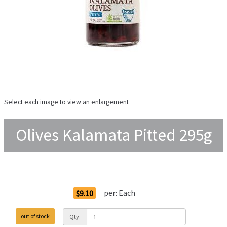
Select each image to view an enlargement
Olives Kalamata Pitted 295g
Order Options
per:
Each
$9.10
out of stock
Qty: