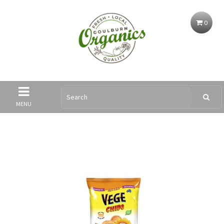
0
MENU