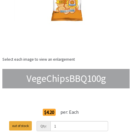
Select each image to view an enlargement
VegeChipsBBQ100g
Order Options
per:
Each
$4.20
out of stock
Qty: