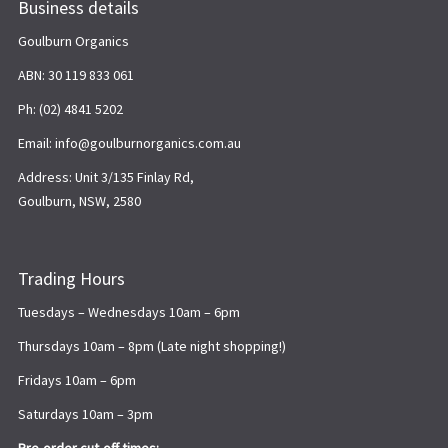
Business details
Goulburn Organics
ABN: 30 119 833 061
Ph: (02) 4841 5202
Email: info@goulburnorganics.com.au
Address: Unit 3/135 Finlay Rd,
Goulburn, NSW, 2580
Trading Hours
Tuesdays – Wednesdays 10am – 6pm
Thursdays 10am – 8pm (Late night shopping!)
Fridays 10am – 6pm
Saturdays 10am – 3pm