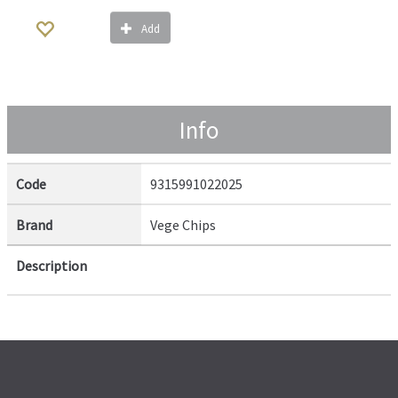
Add
Info
Code
9315991022025
Brand
Vege Chips
Description