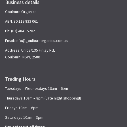
Business details
Goulburn Organics
ABN: 30 119 833 061
Ph: (02) 4841 5202
Email: info@goulburnorganics.com.au
Address: Unit 3/135 Finlay Rd,
Goulburn, NSW, 2580
Trading Hours
Tuesdays – Wednesdays 10am – 6pm
Thursdays 10am – 8pm (Late night shopping!)
Fridays 10am – 6pm
Saturdays 10am – 3pm