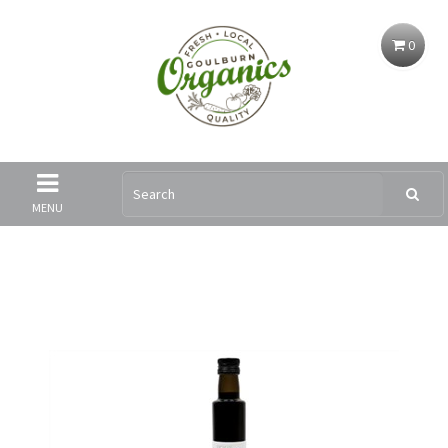
0
MENU