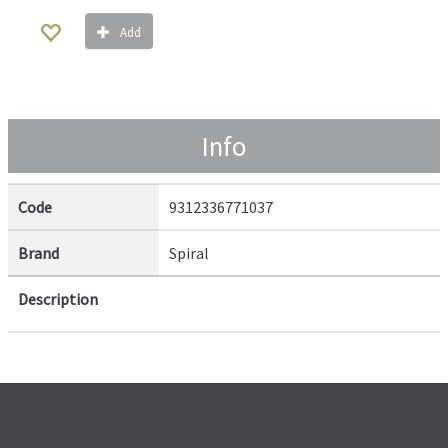
Add
Info
Code
9312336771037
Brand
Spiral
Description