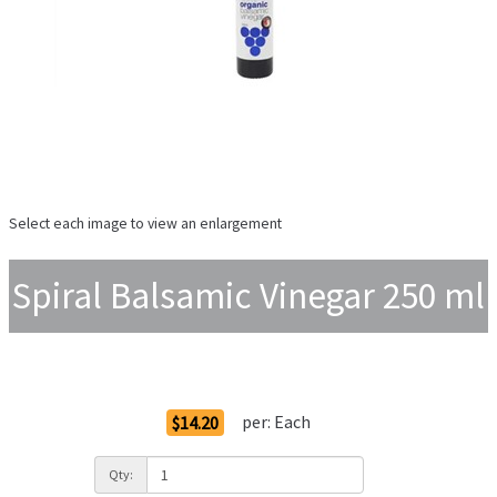
Select each image to view an enlargement
Spiral Balsamic Vinegar 250 ml
Order Options
per:
Each
$14.20
Qty: