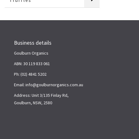
Truffles
Business details
Goulburn Organics
ABN: 30 119 833 061
Ph: (02) 4841 5202
Email: info@goulburnorganics.com.au
Address: Unit 3/135 Finlay Rd,
Goulburn, NSW, 2580