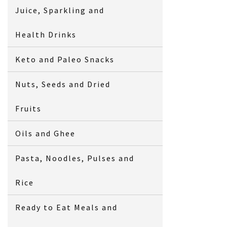
Juice, Sparkling and
Health Drinks
Keto and Paleo Snacks
Nuts, Seeds and Dried
Fruits
Oils and Ghee
Pasta, Noodles, Pulses and
Rice
Ready to Eat Meals and