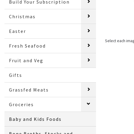
Build Your Subscription
Christmas
Easter
Select each ima
Fresh Seafood
Fruit and Veg
Gifts
Grassfed Meats
Groceries
Baby and Kids Foods
Bone Broths, Stocks and