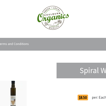
erms and Conditions
Spiral 
Order Options
per:
Eac
$8.50