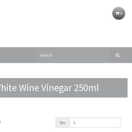
0
White Wine Vinegar 250ml
h
Qty: