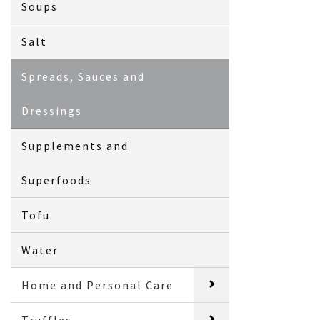
Soups
Salt
Spreads, Sauces and
Dressings
Supplements and
Superfoods
Tofu
Water
Home and Personal Care