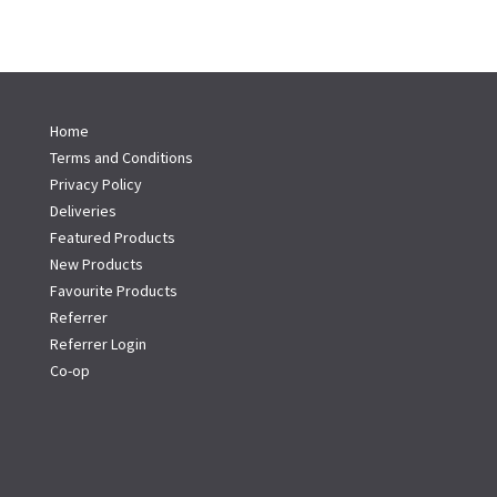
Home
Terms and Conditions
Privacy Policy
Deliveries
Featured Products
New Products
Favourite Products
Referrer
Referrer Login
Co-op