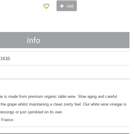
Add
Info
71020
ar is made from premium organic table wine. Slow aging and careful
 the grape whilst maintaining a clean zesty feel. Our white wine vinegar is
dressings or just sprinkled on its own.
 France.