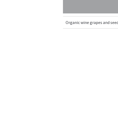
Organic wine grapes and seed