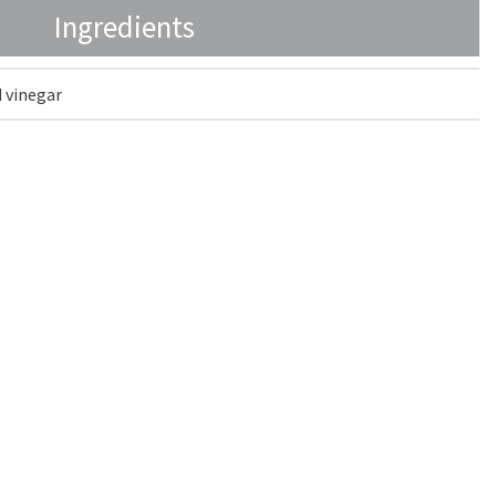
Ingredients
 vinegar