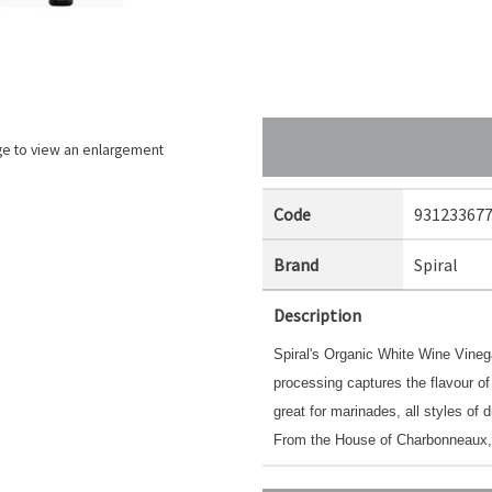
ge to view an enlargement
Code
93123367
Brand
Spiral
Description
Spiral's Organic White Wine Vineg
processing captures the flavour of
great for marinades, all styles of 
From the House of Charbonneaux,