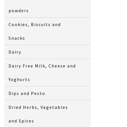
powders
Cookies, Biscuits and
Snacks
Dairy
Dairy Free Milk, Cheese and
Yoghurts
Dips and Pesto
Dried Herbs, Vegetables
and Spices