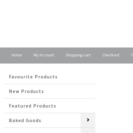
Home
My Account
Shopping-cart
Checkout
T
Favourite Products
New Products
Featured Products
Baked Goods