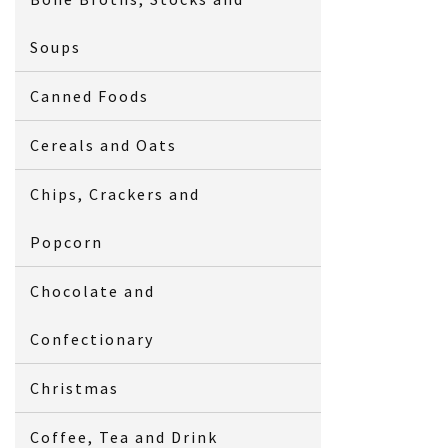
Soups
Canned Foods
Cereals and Oats
Chips, Crackers and
Popcorn
Chocolate and
Confectionary
Christmas
Coffee, Tea and Drink