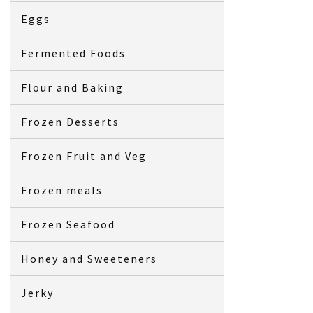
Eggs
Fermented Foods
Flour and Baking
Frozen Desserts
Frozen Fruit and Veg
Frozen meals
Frozen Seafood
Honey and Sweeteners
Jerky