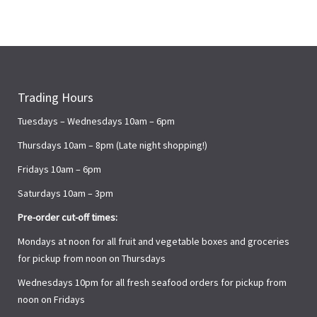
Trading Hours
Tuesdays – Wednesdays 10am – 6pm
Thursdays 10am – 8pm (Late night shopping!)
Fridays 10am – 6pm
Saturdays 10am – 3pm
Pre-order cut-off times:
Mondays at noon for all fruit and vegetable boxes and groceries
for pickup from noon on Thursdays
Wednesdays 10pm for all fresh seafood orders for pickup from
noon on Fridays