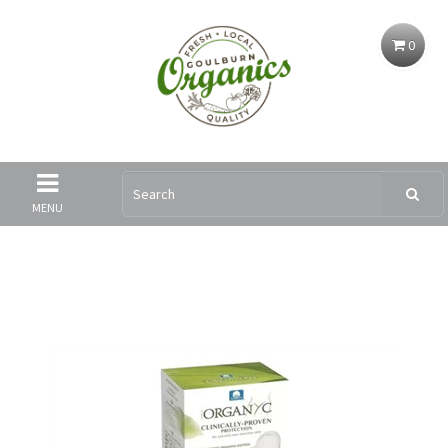
0
MENU