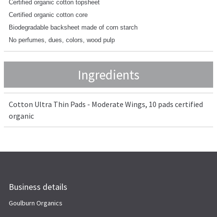
Certified organic cotton topsheet
Certified organic cotton core
Biodegradable backsheet made of corn starch
No perfumes, dues, colors, wood pulp
Ingredients
Cotton Ultra Thin Pads - Moderate Wings, 10 pads certified
organic
Business details
Goulburn Organics