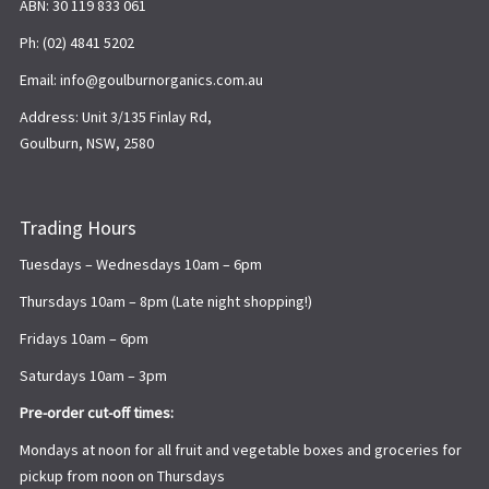
ABN: 30 119 833 061
Ph: (02) 4841 5202
Email: info@goulburnorganics.com.au
Address: Unit 3/135 Finlay Rd,
Goulburn, NSW, 2580
Trading Hours
Tuesdays – Wednesdays 10am – 6pm
Thursdays 10am – 8pm (Late night shopping!)
Fridays 10am – 6pm
Saturdays 10am – 3pm
Pre-order cut-off times:
Mondays at noon for all fruit and vegetable boxes and groceries for
pickup from noon on Thursdays