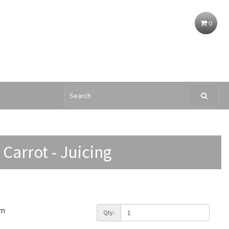
0
Carrot - Juicing
am
Qty: