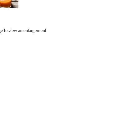
ge to view an enlargement