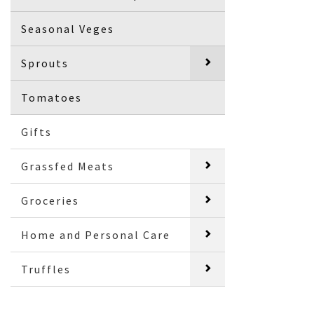
Seasonal Veges
Sprouts
Tomatoes
Gifts
Grassfed Meats
Groceries
Home and Personal Care
Truffles