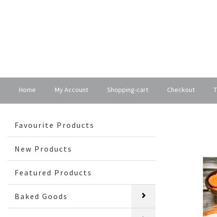
Home
My Account
Shopping-cart
Checkout
T
Favourite Products
New Products
Featured Products
Baked Goods