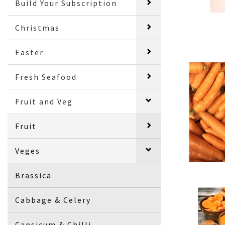
Build Your Subscription
Christmas
Easter
Fresh Seafood
Fruit and Veg
Fruit
Veges
Brassica
Cabbage & Celery
Capsicum & Chilli