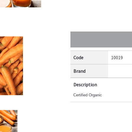
Code
10019
Brand
Description
Certified Organic