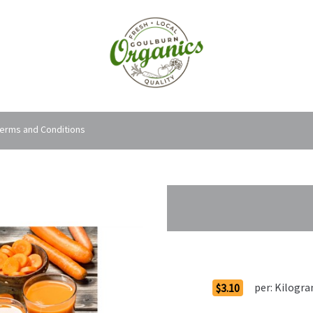
erms and Conditions
Order Options
per:
Kilogr
$3.10