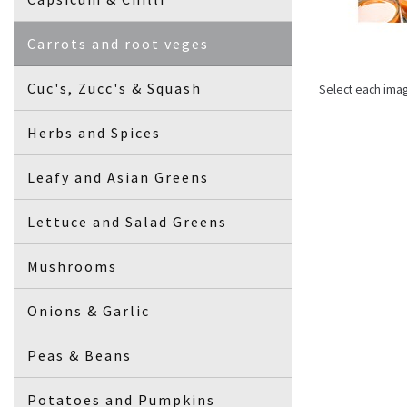
Carrots and root veges
Cuc's, Zucc's & Squash
Select each ima
Herbs and Spices
Leafy and Asian Greens
Lettuce and Salad Greens
Mushrooms
Onions & Garlic
Peas & Beans
Potatoes and Pumpkins