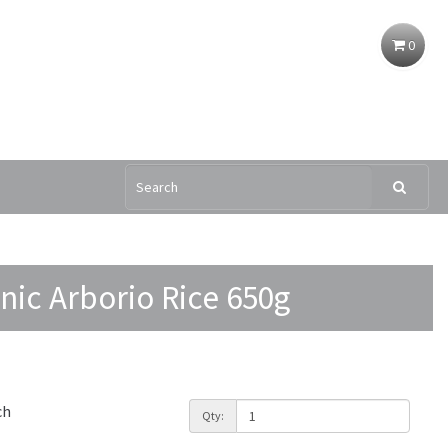
0
nic Arborio Rice 650g
ch
Qty: