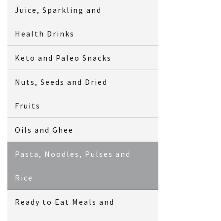
Juice, Sparkling and
Health Drinks
Keto and Paleo Snacks
Nuts, Seeds and Dried
Fruits
Oils and Ghee
Pasta, Noodles, Pulses and
Rice
Ready to Eat Meals and