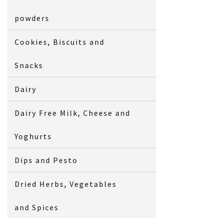
powders
Cookies, Biscuits and
Snacks
Dairy
Dairy Free Milk, Cheese and
Yoghurts
Dips and Pesto
Dried Herbs, Vegetables
and Spices