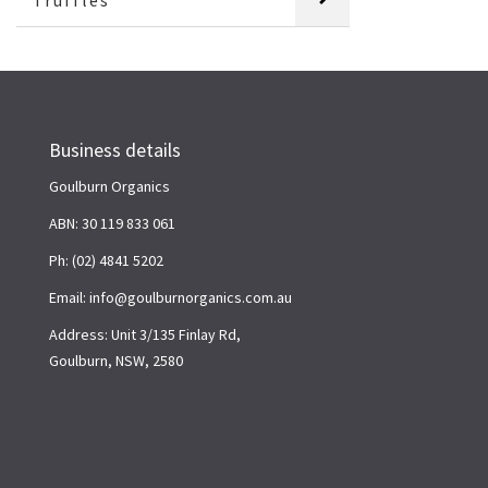
Truffles
Business details
Goulburn Organics
ABN: 30 119 833 061
Ph: (02) 4841 5202
Email: info@goulburnorganics.com.au
Address: Unit 3/135 Finlay Rd,
Goulburn, NSW, 2580