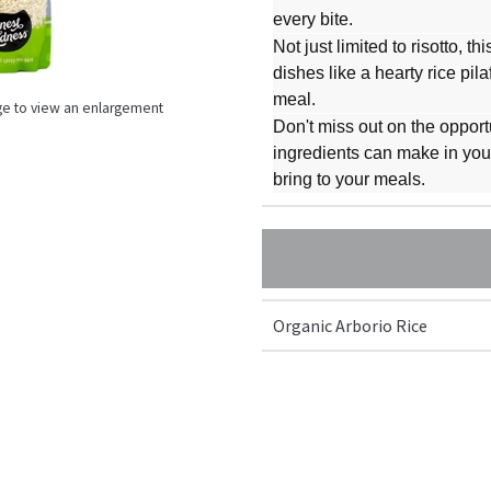
every bite.
Not just limited to risotto, t
dishes like a hearty rice pil
meal.
ge to view an enlargement
Don't miss out on the opport
ingredients can make in your 
bring to your meals.
Organic Arborio Rice