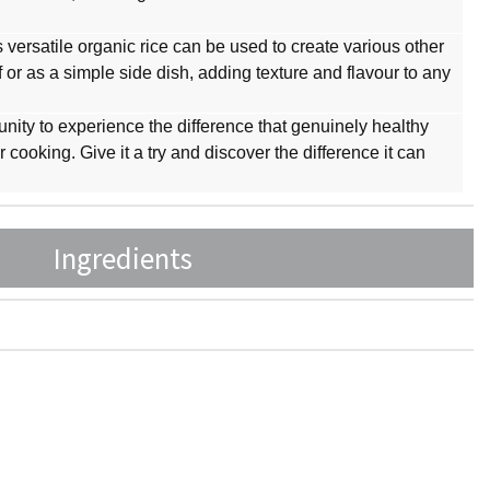
his versatile organic rice can be used to create various other
af or as a simple side dish, adding texture and flavour to any
unity to experience the difference that genuinely healthy
cooking. Give it a try and discover the difference it can
Ingredients