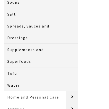
Soups
Salt
Spreads, Sauces and
Dressings
Supplements and
Superfoods
Tofu
Water
Home and Personal Care