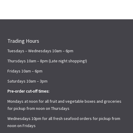
Trading Hours
Tuesdays – Wednesdays 10am – 6pm
Thursdays 10am – 8pm (Late night shopping!)
Fridays 10am – 6pm
Saturdays 10am – 3pm
Pre-order cut-off times:
Mondays at noon for all fruit and vegetable boxes and groceries
for pickup from noon on Thursdays
Wednesdays 10pm for all fresh seafood orders for pickup from
noon on Fridays