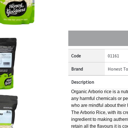
Code
01161
Brand
Honest To
Description
Organic Arborio rice is a nut
any harmful chemicals or pes
who are mindful about their
The Arborio Rice, with its cr
ingredient to making authentic
retain all the flavours it is