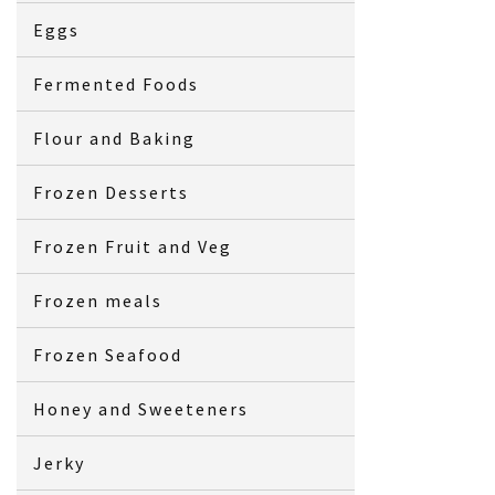
Eggs
Fermented Foods
Flour and Baking
Frozen Desserts
Frozen Fruit and Veg
Frozen meals
Frozen Seafood
Honey and Sweeteners
Jerky