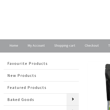
Home
My Account
Shopping-cart
Checkout
T
Favourite Products
New Products
Featured Products
Baked Goods