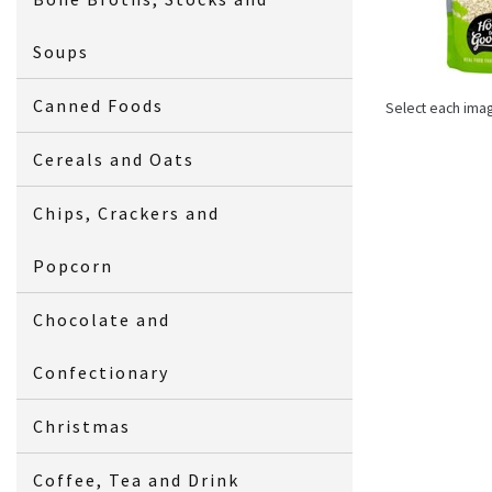
Soups
Canned Foods
Select each ima
Cereals and Oats
Chips, Crackers and
Popcorn
Chocolate and
Confectionary
Christmas
Coffee, Tea and Drink