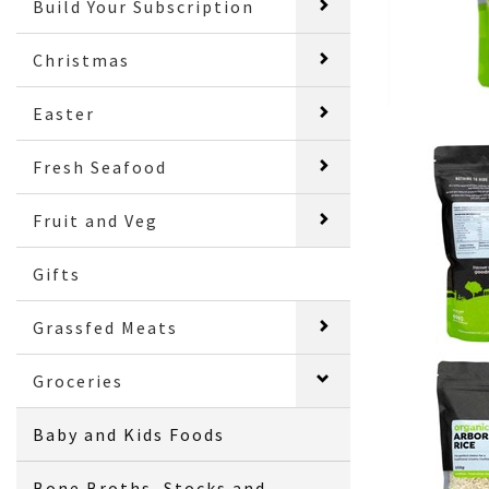
Build Your Subscription
Christmas
Easter
Fresh Seafood
Fruit and Veg
Gifts
Grassfed Meats
Groceries
Baby and Kids Foods
Bone Broths, Stocks and