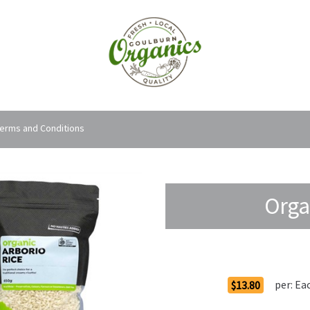
erms and Conditions
Orga
Order Options
per:
Ea
$13.80