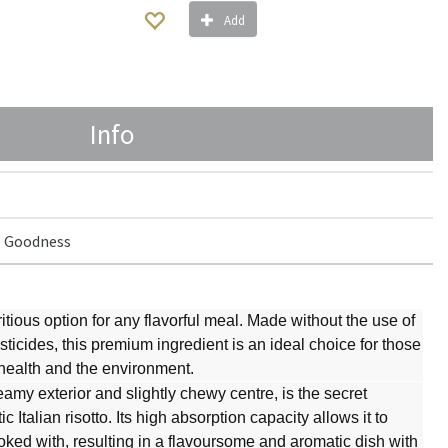
Add
Info
 Goodness
ritious option for any flavorful meal. Made without the use of
ticides, this premium ingredient is an ideal choice for those
 health and the environment.
eamy exterior and slightly chewy centre, is the secret
 Italian risotto. Its high absorption capacity allows it to
 cooked with, resulting in a flavoursome and aromatic dish with