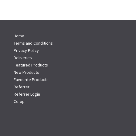
Home
Terms and Conditions
Privacy Policy
Deliveries
Featured Products
New Products
Favourite Products
Referrer
Referrer Login
Co-op